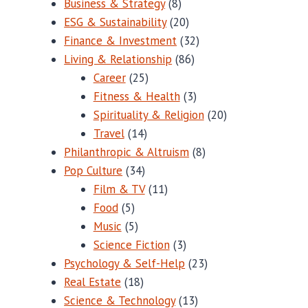
Business & Strategy
(8)
ESG & Sustainability
(20)
Finance & Investment
(32)
Living & Relationship
(86)
Career
(25)
Fitness & Health
(3)
Spirituality & Religion
(20)
Travel
(14)
Philanthropic & Altruism
(8)
Pop Culture
(34)
Film & TV
(11)
Food
(5)
Music
(5)
Science Fiction
(3)
Psychology & Self-Help
(23)
Real Estate
(18)
Science & Technology
(13)