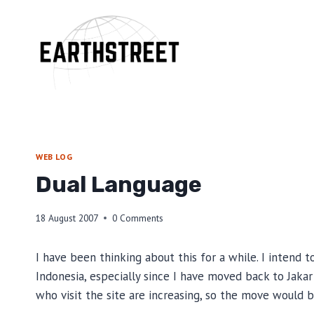
Skip
to
content
WEB LOG
Dual Language
18 August 2007
0 Comments
I have been thinking about this for a while. I intend
Indonesia, especially since I have moved back to Jakart
who visit the site are increasing, so the move would