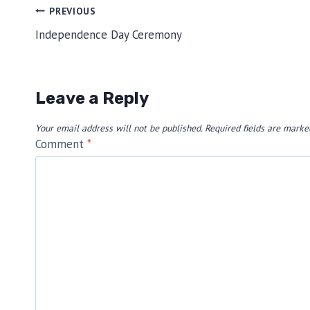
Post
PREVIOUS
Independence Day Ceremony
navigation
Leave a Reply
Your email address will not be published.
Required fields are mark
Comment
*