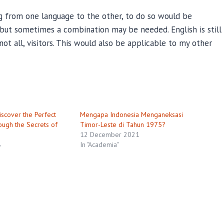
ng from one language to the other, to do so would be
, but sometimes a combination may be needed. English is still
not all, visitors. This would also be applicable to my other
scover the Perfect
Mengapa Indonesia Menganeksasi
ough the Secrets of
Timor-Leste di Tahun 1975?
12 December 2021
8
In "Academia"