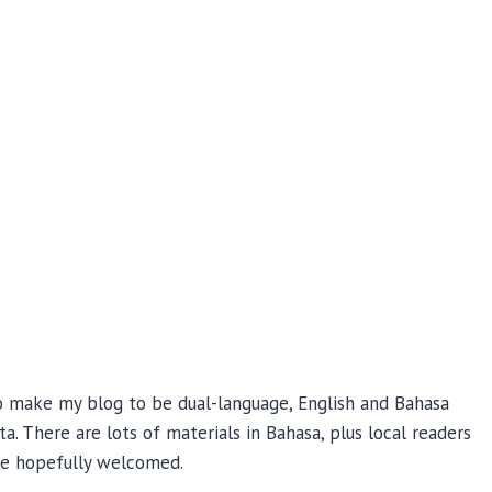
 to make my blog to be dual-language, English and Bahasa
a. There are lots of materials in Bahasa, plus local readers
 be hopefully welcomed.