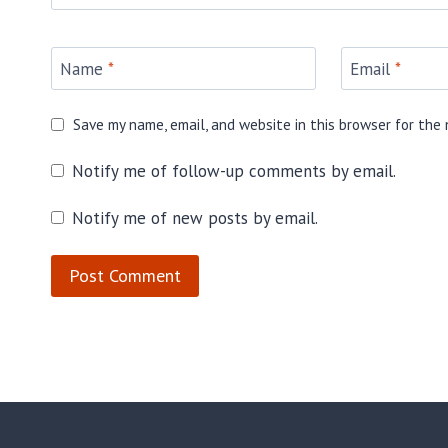
Name
*
Email
*
Save my name, email, and website in this browser for the
Notify me of follow-up comments by email.
Notify me of new posts by email.