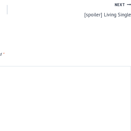
NEXT
[spoiler] Living Single
ed
*