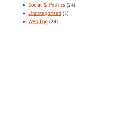
Social & Politics
(24)
Uncategorized
(1)
Web Log
(29)