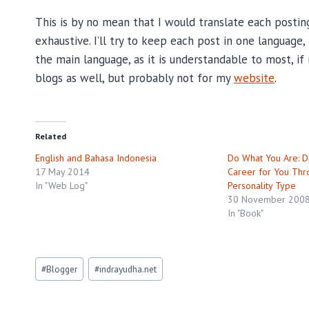
This is by no mean that I would translate each posti
exhaustive. I’ll try to keep each post in one language
the main language, as it is understandable to most, if 
blogs as well, but probably not for my
website
.
Related
English and Bahasa Indonesia
Do What You Are: Di
17 May 2014
Career for You Thr
In "Web Log"
Personality Type
30 November 200
In "Book"
Post
#
Blogger
#
indrayudha.net
Tags: