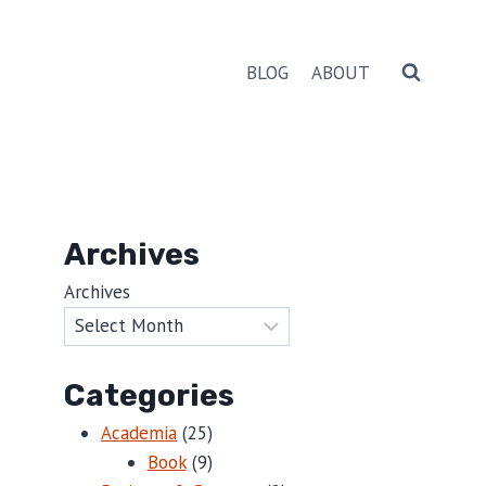
BLOG
ABOUT
Archives
Archives
Categories
Academia
(25)
Book
(9)