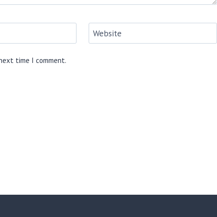
Website
 next time I comment.