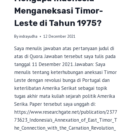
Menganeksasi Timor-
Leste di Tahun 1975?
By
indrayudha
12 December 2021
Saya menulis jawaban atas pertanyaan judul di
atas di Quora. Jawaban tersebut saya tulis pada
tanggal 11 Desember 2021. Jawaban: Saya
menulis tentang keterhubungan aneksasi Timor
Leste dengan revolusi bunga di Portugal dan
keterlibatan Amerika Serikat sebagai topik
tugas akhir mata kuliah sejarah politik Amerika
Serika. Paper tersebut saya unggah di:
https://www.researchgate.net/publication/2377
73623_Indonesia’s_Annexation_of_East_Timor_T
he_Connection_with_the_Carnation_Revolution_