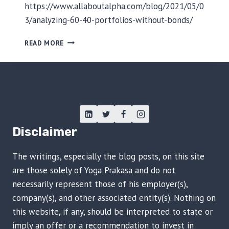
N
https://www.allaboutalpha.com/blog/2021/05/0
G
3/analyzing-60-40-portfolios-without-bonds/
E
I
T
READ MORE
N
R
I
A
N
D
D
I
O
T
N
I
E
O
S
N
Disclaimer
I
A
A
L
The writings, especially the blog posts, on this site
P
O
are those solely of Yoga Prakasa and do not
R
necessarily represent those of his employer(s),
T
company(s), and other associated entity(s). Nothing on
F
this website, if any, should be interpreted to state or
O
L
imply an offer or a recommendation to invest in