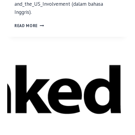
and_the_US_Involvement (dalam bahasa
Inggris).
M
READ MORE
E
N
G
A
P
A
I
N
D
O
N
E
S
I
A
M
E