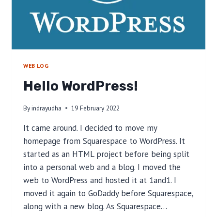
WEB LOG
Hello WordPress!
By
indrayudha
19 February 2022
It came around. I decided to move my
homepage from Squarespace to WordPress. It
started as an HTML project before being split
into a personal web and a blog. I moved the
web to WordPress and hosted it at 1and1. I
moved it again to GoDaddy before Squarespace,
along with a new blog. As Squarespace…