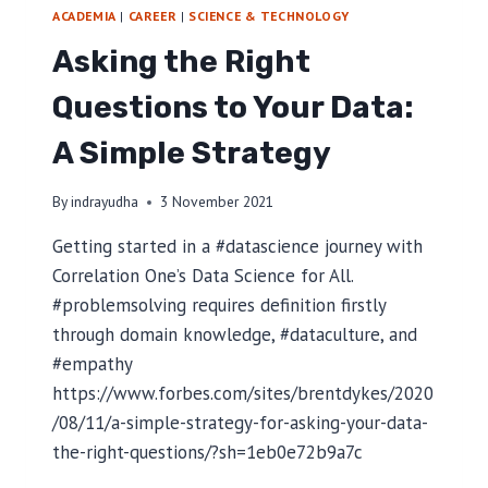
N
ACADEMIA
|
CAREER
|
SCIENCE & TECHNOLOGY
G
Asking the Right
A
N
Questions to Your Data:
E
K
A Simple Strategy
S
A
S
By
indrayudha
3 November 2021
I
T
Getting started in a #datascience journey with
I
Correlation One’s Data Science for All.
M
#problemsolving requires definition firstly
O
R
through domain knowledge, #dataculture, and
-
#empathy
L
https://www.forbes.com/sites/brentdykes/2020
E
/08/11/a-simple-strategy-for-asking-your-data-
S
T
the-right-questions/?sh=1eb0e72b9a7c
E