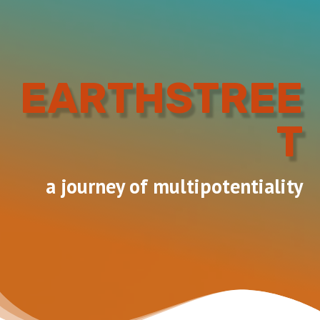
EARTHSTREE
T
a journey of multipotentiality