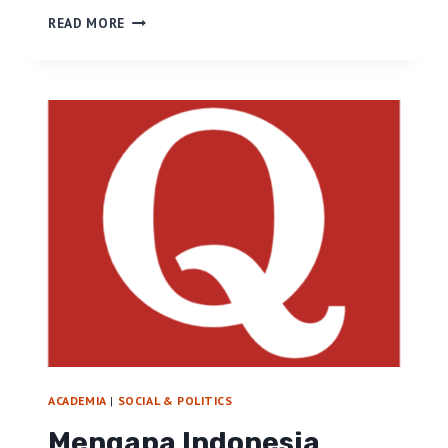
H
READ MORE
E
L
L
O
W
O
R
D
P
R
E
S
S
!
ACADEMIA
|
SOCIAL & POLITICS
Mengapa Indonesia