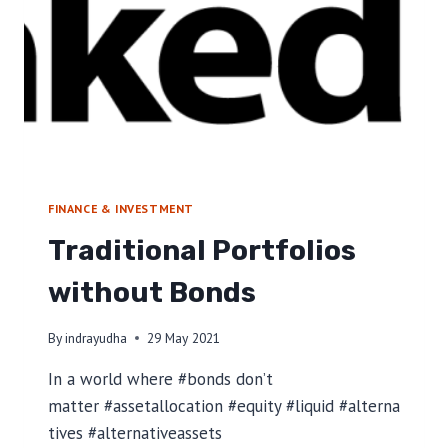
U
I
T
T
O
C
O
M
B
A
FINANCE & INVESTMENT
T
Traditional Portfolios
C
L
without Bonds
I
M
A
By
indrayudha
29 May 2021
T
E
In a world where #bonds don’t
C
matter #assetallocation #equity #liquid #alterna
H
tives #alternativeassets
A