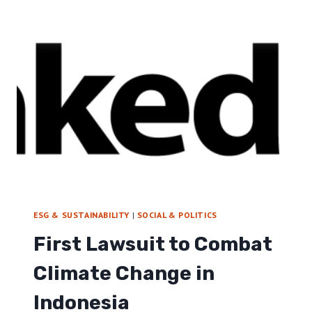
A
R
S
A
T
T
R
E
U
G
C
Y
T
U
R
E
B
I
L
L
:
ESG & SUSTAINABILITY
|
SOCIAL & POLITICS
I
First Lawsuit to Combat
N
T
Climate Change in
E
R
Indonesia
V