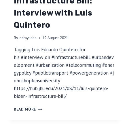
Infrastructure Bill:
N
S
Interview with Luis
T
O
Quintero
Y
O
U
By
indrayudha
19 August 2021
R
D
Tagging Luis Eduardo Quintero for
A
his #interview on #infrastructurebill. #urbandev
T
elopment #urbanization #telecommuting #ener
A
gypolicy #publictransport #powergeneration #j
:
A
ohnshopkinsuniversity
S
https://hub.jhu.edu/2021/08/11/luis-quintero-
I
biden-infrastructure-bill/
M
P
I
L
READ MORE
N
E
F
S
R
T