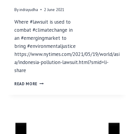
I
E
By
indrayudha
2 June 2021
W
W
Where #lawsuit is used to
I
combat #climatechange in
T
an #emergingmarket to
H
L
bring #environmentaljustice
U
https://www.nytimes.com/2021/05/19/world/asi
I
a/indonesia-pollution-lawsuit.html?smid=li-
S
share
Q
U
F
I
READ MORE
I
N
R
T
S
E
T
R
L
O
A
W
S