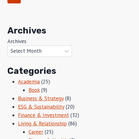
MASTER
navigation
Page
OF
SCIENCE
IN
Archives
REAL
ESTATE
Archives
AND
INFRASTRUCTURE
(MSREI)
DEGREE
AT
Categories
THE
Academia
(25)
CAREY
BUSINESS
Book
(9)
SCHOOL
Business & Strategy
(8)
ESG & Sustainability
(20)
Finance & Investment
(32)
Living & Relationship
(86)
Career
(25)