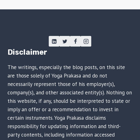
Disclaimer
The writings, especially the blog posts, on this site
are those solely of Yoga Prakasa and do not
necessarily represent those of his employer(s),
company(s), and other associated entity(s). Nothing on
this website, if any, should be interpreted to state or
imply an offer or a recommendation to invest in
certain instruments. Yoga Prakasa disclaims
responsibility for updating information and third-
party contents, including information accessed