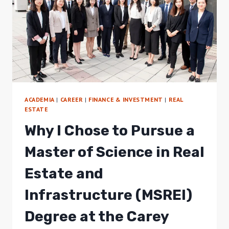
ACADEMIA
|
CAREER
|
FINANCE & INVESTMENT
|
REAL
ESTATE
Why I Chose to Pursue a
Master of Science in Real
Estate and
Infrastructure (MSREI)
Degree at the Carey