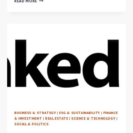
READ MORE
VENTURE
CAPITAL
AND
ANGEL
INVESTING
IN
PROPTECH
FOR
ALL
BUSINESS & STRATEGY
|
ESG & SUSTAINABILITY
|
FINANCE
& INVESTMENT
|
REAL ESTATE
|
SCIENCE & TECHNOLOGY
|
SOCIAL & POLITICS