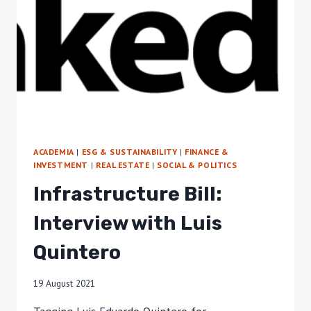
ACADEMIA
|
ESG & SUSTAINABILITY
|
FINANCE &
INVESTMENT
|
REAL ESTATE
|
SOCIAL & POLITICS
Infrastructure Bill:
Interview with Luis
Quintero
19 August 2021