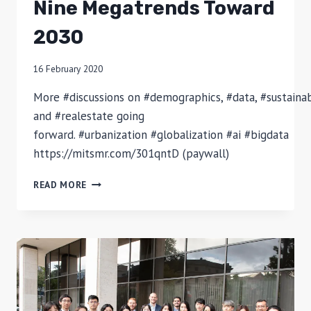
Nine Megatrends Toward
2030
16 February 2020
More #discussions on #demographics, #data, #sustainabi
and #realestate going
forward. #urbanization #globalization #ai #bigdata
https://mitsmr.com/301qntD (paywall)
NINE
READ MORE
MEGATRENDS
TOWARD
2030