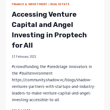
FINANCE & INVESTMENT
|
REAL ESTATE
Accessing Venture
Capital and Angel
Investing in Proptech
for All
13 February 2021
#crowdfunding the #seedstage innovators in
the #builtenvironment
https://community.shadow.vc/blogs/shadow-
ventures-partners-with-startups-and-industry-
leaders-to-make-venture-capital-and-angel-
investing-accessible-to-all
ACCESSING