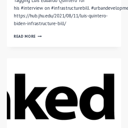
Tagging Luis Eduardo Quintero for
his #interview on #infrastructurebill. #urbandevelop
https://hub.jhu.edu/2021/08/11/luis-quintero-
biden-infrastructure-bill/
INFRASTRUCTURE
READ MORE
BILL:
INTERVIEW
WITH
LUIS
QUINTERO