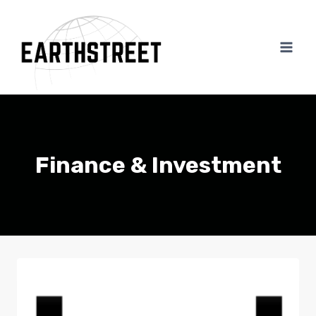
Skip
to
content
Finance & Investment