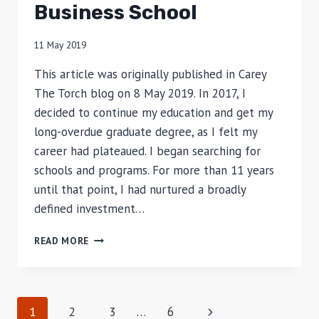
Business School
11 May 2019
This article was originally published in Carey
The Torch blog on 8 May 2019. In 2017, I
decided to continue my education and get my
long-overdue graduate degree, as I felt my
career had plateaued. I began searching for
schools and programs. For more than 11 years
until that point, I had nurtured a broadly
defined investment…
WHY
READ MORE
I
CHOSE
TO
PURSUE
Page
Next
1
2
3
…
6
A