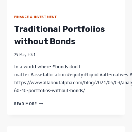
FINANCE & INVESTMENT
Traditional Portfolios
without Bonds
29 May 2021
In a world where #bonds don’t
matter #assetallocation #equity #liquid #alternatives 
https://www.allaboutalpha.com/blog/2021/05/03/anal
60-40-portfolios-without-bonds/
TRADITIONAL
READ MORE
PORTFOLIOS
WITHOUT
BONDS