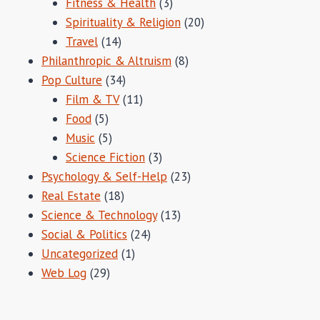
Fitness & Health
(3)
Spirituality & Religion
(20)
Travel
(14)
Philanthropic & Altruism
(8)
Pop Culture
(34)
Film & TV
(11)
Food
(5)
Music
(5)
Science Fiction
(3)
Psychology & Self-Help
(23)
Real Estate
(18)
Science & Technology
(13)
Social & Politics
(24)
Uncategorized
(1)
Web Log
(29)