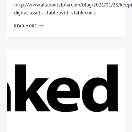
http://www.allaboutalpha.com/blog/2021/01/28/keepi
digital-assets-stable-with-stablecoins
STABLECOINS
READ MORE
MECHANISM