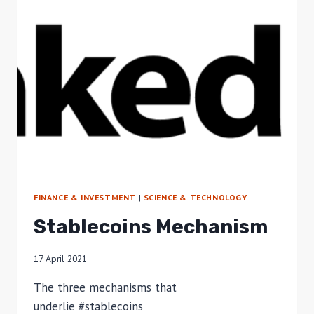
FINANCE & INVESTMENT
|
SCIENCE & TECHNOLOGY
Stablecoins Mechanism
17 April 2021
The three mechanisms that
underlie #stablecoins