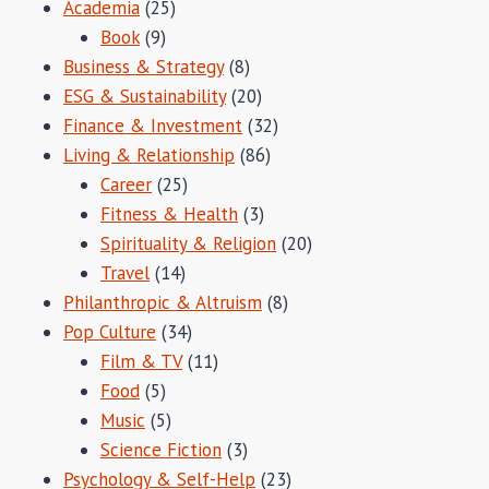
Academia
(25)
Book
(9)
Business & Strategy
(8)
ESG & Sustainability
(20)
Finance & Investment
(32)
Living & Relationship
(86)
Career
(25)
Fitness & Health
(3)
Spirituality & Religion
(20)
Travel
(14)
Philanthropic & Altruism
(8)
Pop Culture
(34)
Film & TV
(11)
Food
(5)
Music
(5)
Science Fiction
(3)
Psychology & Self-Help
(23)