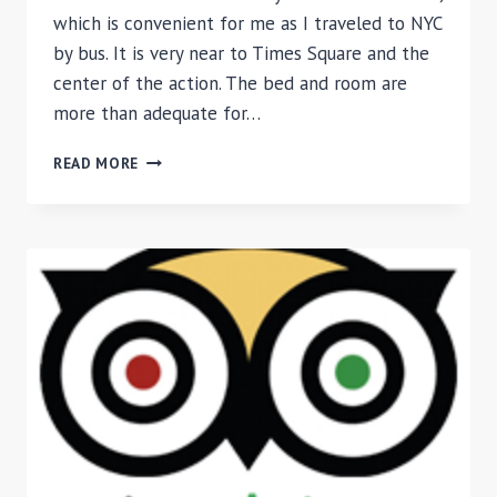
which is convenient for me as I traveled to NYC
by bus. It is very near to Times Square and the
center of the action. The bed and room are
more than adequate for…
REVIEW
READ MORE
OF
BE
HOME
HOTEL,
NEW
YORK