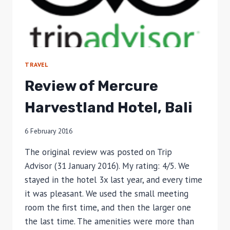
TRAVEL
Review of Mercure
Harvestland Hotel, Bali
6 February 2016
The original review was posted on Trip
Advisor (31 January 2016). My rating: 4/5. We
stayed in the hotel 3x last year, and every time
it was pleasant. We used the small meeting
room the first time, and then the larger one
the last time. The amenities were more than