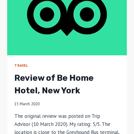
TRAVEL
Review of Be Home
Hotel, New York
15 March 2020
The original review was posted on Trip
Advisor (10 March 2020). My rating: 5/5. The
location is close to the Greyhound Bus terminal,