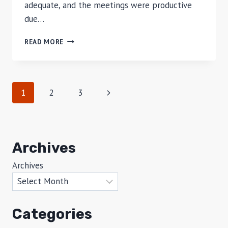
adequate, and the meetings were productive
due…
REVIEW
READ MORE
OF
MERCURE
HARVESTLAND
HOTEL,
Page
Next
1
2
3
BALI
navigation
Page
Archives
Archives
Categories