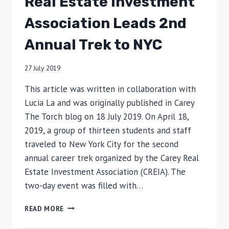
Real Estate Investment
Association Leads 2nd
Annual Trek to NYC
27 July 2019
This article was written in collaboration with
Lucia La and was originally published in Carey
The Torch blog on 18 July 2019. On April 18,
2019, a group of thirteen students and staff
traveled to New York City for the second
annual career trek organized by the Carey Real
Estate Investment Association (CREIA). The
two-day event was filled with…
REAL
READ MORE
ESTATE
INVESTMENT