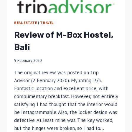
REAL ESTATE
|
TRAVEL
Review of M-Box Hostel,
Bali
9 February 2020
The original review was posted on Trip
Advisor (2 February 2020). My rating: 3/5.
Fantastic location and excellent price, with
complimentary breakfast. However, not entirely
satisfying. I had thought that the interior would
be Instagrammable. Also, the locker design was
defective. At least mine was. The key worked,
but the hinges were broken, so I had to…