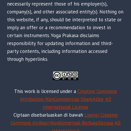
necessarily represent those of his employer(s),
company(s), and other associated entity(s). Nothing on
this website, if any, should be interpreted to state or
imply an offer or a recommendation to invest in
certain instruments. Yoga Prakasa disclaims
responsibility for updating information and third-
party contents, including information accessed
through hyperlinks.
This work is licensed under a
Creative Commons
Attribution-NonCommercial-ShareAlike 4.0
International License
Ciptaan disebarluaskan di bawah
Lisensi Creative
Commons Atribusi-NonKomersial-BerbagiSerupa 4.0
Internasional