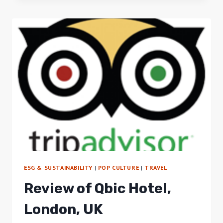
ASSOCIATION
LEADS
2ND
ANNUAL
TREK
TO
NYC
ESG & SUSTAINABILITY
|
POP CULTURE
|
TRAVEL
Review of Qbic Hotel,
London, UK