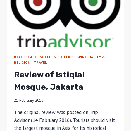
REAL ESTATE
|
SOCIAL & POLITICS
|
SPIRITUALITY &
RELIGION
|
TRAVEL
Review of Istiqlal
Mosque, Jakarta
21 February 2016
The original review was posted on Trip
Advisor (14 February 2016). Tourists should visit
the largest mosque in Asia for its historical