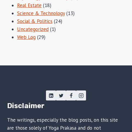
Real Estate
(18)
Science & Technology
(13)
Social & Politics
(24)
Uncategorized
(1)
Web Log
(29)
Disclaimer
The writings, especially the blog posts, on this site
are those solely of Yoga Prakasa and do not