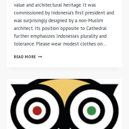
value and architectural heritage. It was
commissioned by Indonesia’s first president and
was surprisingly designed by a non-Muslim
architect. Its position opposite to Cathedral
further emphasizes Indonesia’s plurality and
tolerance. Please wear modest clothes on…
REVIEW
READ MORE
OF
ISTIQLAL
MOSQUE,
JAKARTA