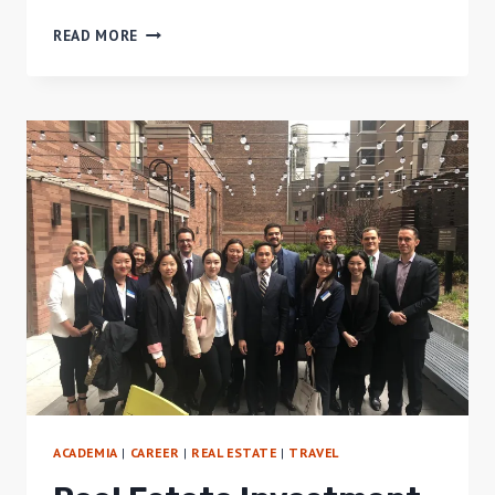
REVIEW
READ MORE
OF
M-
BOX
HOSTEL,
BALI
ACADEMIA
|
CAREER
|
REAL ESTATE
|
TRAVEL