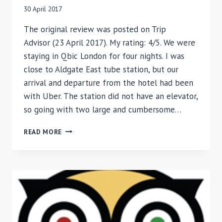
30 April 2017
The original review was posted on Trip
Advisor (23 April 2017). My rating: 4/5. We were
staying in Qbic London for four nights. I was
close to Aldgate East tube station, but our
arrival and departure from the hotel had been
with Uber. The station did not have an elevator,
so going with two large and cumbersome…
REVIEW
READ MORE
OF
QBIC
HOTEL,
LONDON,
UK