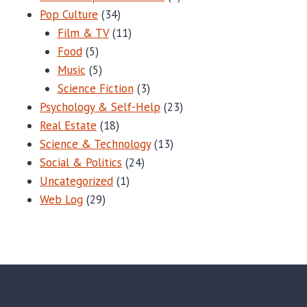
Pop Culture
(34)
Film & TV
(11)
Food
(5)
Music
(5)
Science Fiction
(3)
Psychology & Self-Help
(23)
Real Estate
(18)
Science & Technology
(13)
Social & Politics
(24)
Uncategorized
(1)
Web Log
(29)