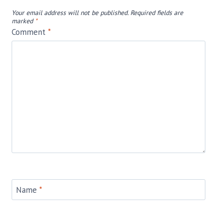
Your email address will not be published.
Required fields are
marked
*
Comment
*
Name
*