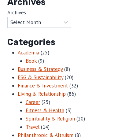
Archives
Archives
Categories
Academia
(25)
Book
(9)
Business & Strategy
(8)
ESG & Sustainability
(20)
Finance & Investment
(32)
Living & Relationship
(86)
Career
(25)
Fitness & Health
(3)
Spirituality & Religion
(20)
Travel
(14)
Philanthropic & Altruism
(8)