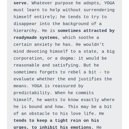
serve.
 Whatever purpose he adopts, YOGA 
must learn to help without surrendering 
himself entirely; he tends to try to 
disappear into the background of a 
hierarchy. He is 
sometimes attracted by 
readymade systems
, which soothe a 
certain anxiety he has. He wouldn't 
mind devoting himself to a state, a big 
corporation, or a dogma: it would be 
reasonable and satisfying. But he 
sometimes forgets to rebel a bit - to 
evaluate whether the end justifies the 
means. YOGA is reassured by 
predictability. When he commits 
himself, he wants to know exactly where 
he is bound and how. This may be a bit 
of an obstacle to his love life. He 
tends to keep a tight rein on his 
urges, to inhibit his emotions.
 He 