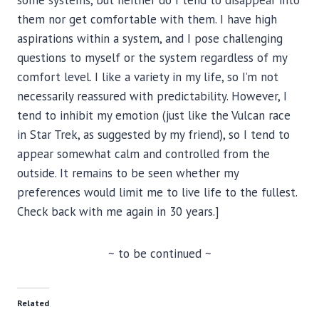
them nor get comfortable with them. I have high
aspirations within a system, and I pose challenging
questions to myself or the system regardless of my
comfort level. I like a variety in my life, so I’m not
necessarily reassured with predictability. However, I
tend to inhibit my emotion (just like the Vulcan race
in Star Trek, as suggested by my friend), so I tend to
appear somewhat calm and controlled from the
outside. It remains to be seen whether my
preferences would limit me to live life to the fullest.
Check back with me again in 30 years.]
~ to be continued ~
Related