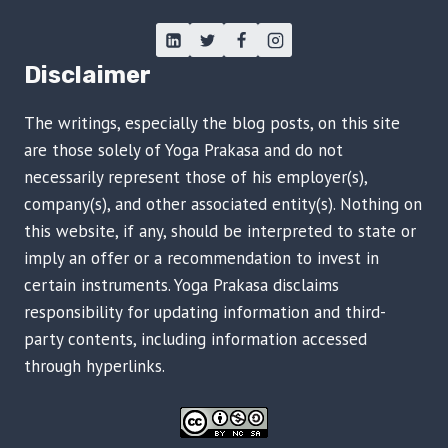
Disclaimer
The writings, especially the blog posts, on this site
are those solely of Yoga Prakasa and do not
necessarily represent those of his employer(s),
company(s), and other associated entity(s). Nothing on
this website, if any, should be interpreted to state or
imply an offer or a recommendation to invest in
certain instruments. Yoga Prakasa disclaims
responsibility for updating information and third-
party contents, including information accessed
through hyperlinks.