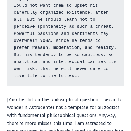
would not want them to upset his 
carefully organized existence, after 
all! But he should learn not to 
perceive spontaneity as such a threat. 
Powerful passions and sentiments may 
overwhelm YOGA, since he tends to
prefer reason, moderation, and reality.
But his tendency to be so cautious, so 
analytical and intellectual carries its 
own risk: that he will never dare to 
live life to the fullest.
[Another hit on the philosophical question. I began to
wonder if Astrocenter has a template for all zodiacs
with fundamental philosophical questions. Anyway,
there’re more misses this time. I am attracted to
some systems, but neither do I tend to disappear into