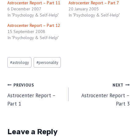
Astrocenter Report – Part 11
Astrocenter Report – Part 7
6 December 2007
20 January 2005
In "Psychology & Self-Help"
In "Psychology & Self-Help"
Astrocenter Report – Part 12
15 September 2008
In "Psychology & Self-Help"
Post
#
astrology
#
personality
Tags:
Post
PREVIOUS
NEXT
Astrocenter Report –
Astrocenter Report –
navigation
Part 1
Part 3
Leave a Reply