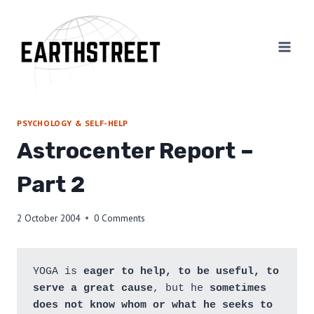
Skip
to
content
PSYCHOLOGY & SELF-HELP
Astrocenter Report –
Part 2
2 October 2004
0 Comments
YOGA is 
eager to help, to be useful, to 
serve a great cause
, but he 
sometimes 
does not know whom or what he seeks to 