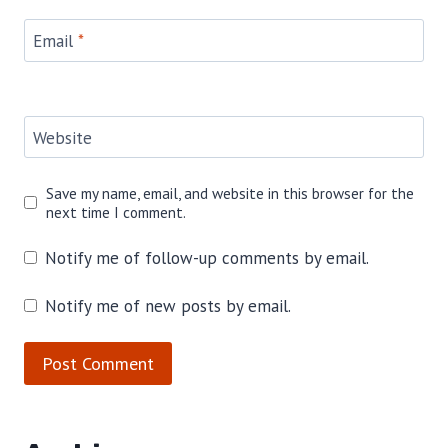
Email
*
Website
Save my name, email, and website in this browser for the
next time I comment.
Notify me of follow-up comments by email.
Notify me of new posts by email.