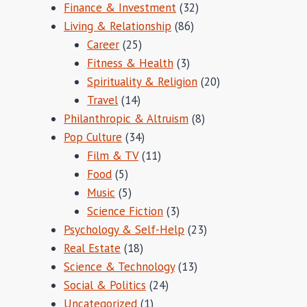
Finance & Investment
(32)
Living & Relationship
(86)
Career
(25)
Fitness & Health
(3)
Spirituality & Religion
(20)
Travel
(14)
Philanthropic & Altruism
(8)
Pop Culture
(34)
Film & TV
(11)
Food
(5)
Music
(5)
Science Fiction
(3)
Psychology & Self-Help
(23)
Real Estate
(18)
Science & Technology
(13)
Social & Politics
(24)
Uncategorized
(1)