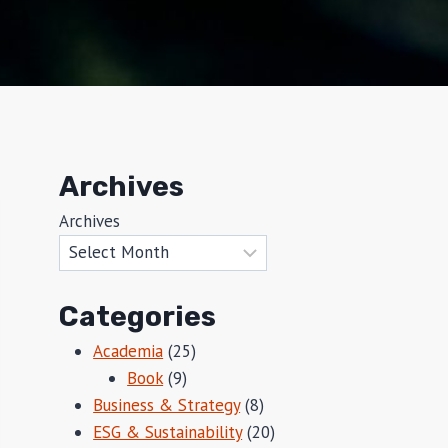
Archives
Archives
Categories
Academia
(25)
Book
(9)
Business & Strategy
(8)
ESG & Sustainability
(20)