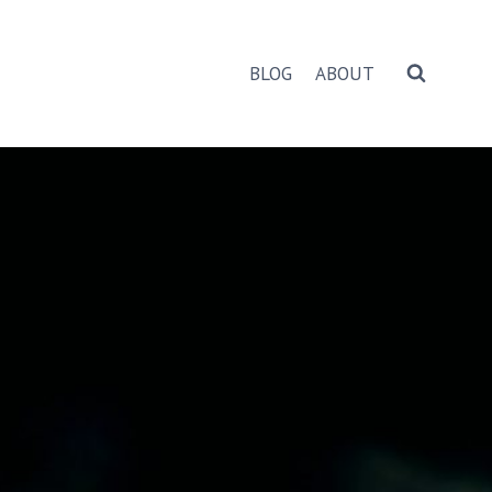
BLOG
ABOUT