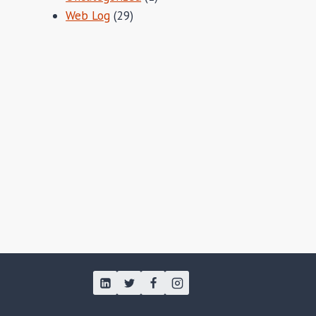
Web Log
(29)