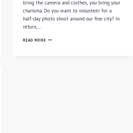
bring the camera and clothes, you bring your
charisma. Do you want to volunteer for a
half-day photo shoot around our fine city? In
return,…
CHILIARC
READ MORE
PHOTOSHOOT