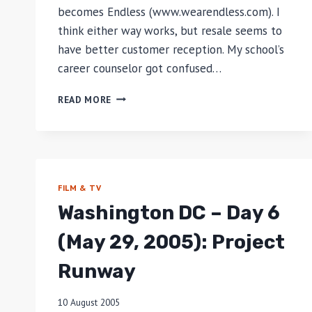
becomes Endless (www.wearendless.com). I
think either way works, but resale seems to
have better customer reception. My school’s
career counselor got confused…
#MAKEITENDLESS
READ MORE
FILM & TV
Washington DC – Day 6
(May 29, 2005): Project
Runway
10 August 2005