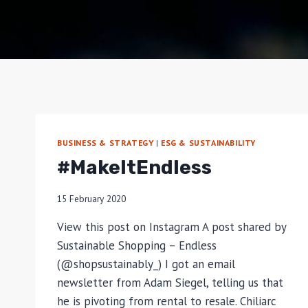
BUSINESS & STRATEGY
|
ESG & SUSTAINABILITY
#MakeItEndless
15 February 2020
View this post on Instagram A post shared by
Sustainable Shopping – Endless
(@shopsustainably_) I got an email
newsletter from Adam Siegel, telling us that
he is pivoting from rental to resale. Chiliarc