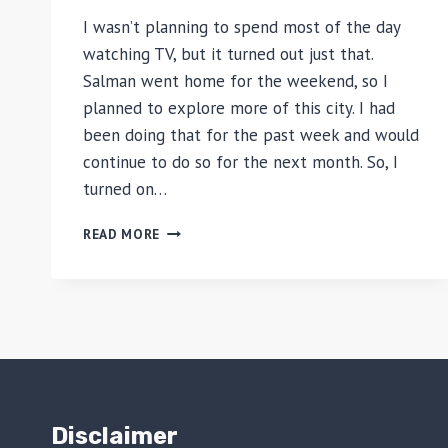
I wasn’t planning to spend most of the day
watching TV, but it turned out just that.
Salman went home for the weekend, so I
planned to explore more of this city. I had
been doing that for the past week and would
continue to do so for the next month. So, I
turned on…
WASHINGTON
READ MORE
DC
–
DAY
6
(MAY
29,
2005):
PROJECT
RUNWAY
Disclaimer