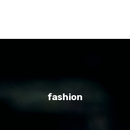
fashion