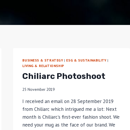
BUSINESS & STRATEGY
|
ESG & SUSTAINABILITY
|
LIVING & RELATIONSHIP
Chiliarc Photoshoot
25 November 2019
I received an email on 28 September 2019
from Chiliarc which intrigued me a lot: Next
month is Chiliarc’s first-ever fashion shoot. We
need your mug as the face of our brand. We