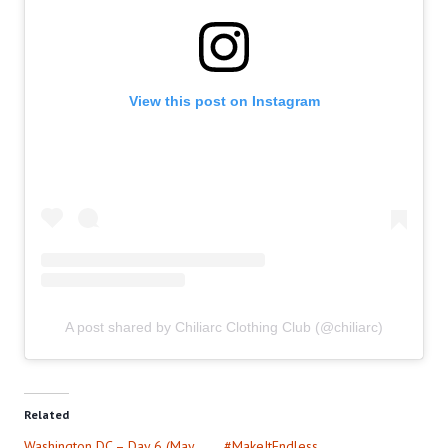
View this post on Instagram
A post shared by Chiliarc Clothing Club (@chiliarc)
Related
Washington DC – Day 6 (May
#MakeItEndless