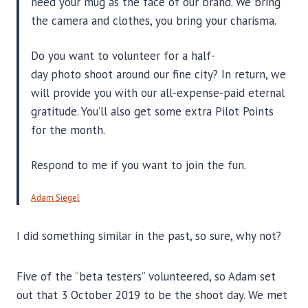
need your mug as the face of our brand. We bring
the camera and clothes, you bring your charisma.
Do you want to volunteer for a half-
day photo shoot around our fine city? In return, we
will provide you with our all-expense-paid eternal
gratitude. You’ll also get some extra Pilot Points
for the month.
Respond to me if you want to join the fun.
Adam Siegel
I did something similar in the past, so sure, why not?
Five of the “beta testers” volunteered, so Adam set
out that 3 October 2019 to be the shoot day. We met