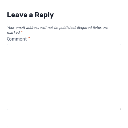
Leave a Reply
Your email address will not be published.
Required fields are
marked
*
Comment
*