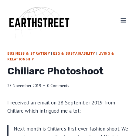
Skip
to
content
BUSINESS & STRATEGY
|
ESG & SUSTAINABILITY
|
LIVING &
RELATIONSHIP
Chiliarc Photoshoot
25 November 2019
0 Comments
I received an email on 28 September 2019 from
Chiliarc which intrigued me a lot:
Next month is Chiliarc’s first-ever fashion shoot. We