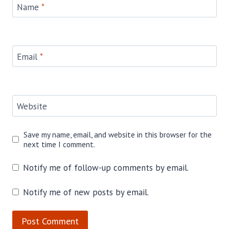
Name
*
Email
*
Website
Save my name, email, and website in this browser for the
next time I comment.
Notify me of follow-up comments by email.
Notify me of new posts by email.