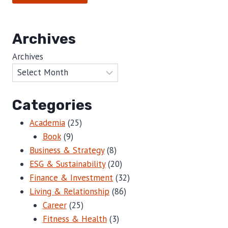
Archives
Archives
Categories
Academia
(25)
Book
(9)
Business & Strategy
(8)
ESG & Sustainability
(20)
Finance & Investment
(32)
Living & Relationship
(86)
Career
(25)
Fitness & Health
(3)