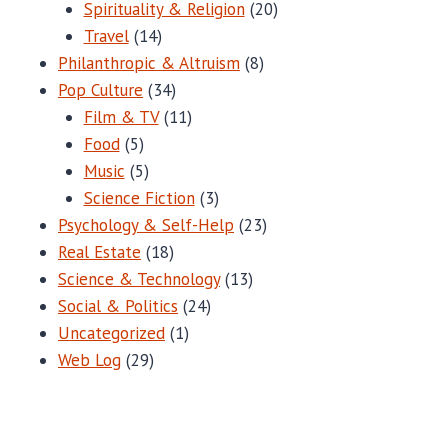
Spirituality & Religion
(20)
Travel
(14)
Philanthropic & Altruism
(8)
Pop Culture
(34)
Film & TV
(11)
Food
(5)
Music
(5)
Science Fiction
(3)
Psychology & Self-Help
(23)
Real Estate
(18)
Science & Technology
(13)
Social & Politics
(24)
Uncategorized
(1)
Web Log
(29)