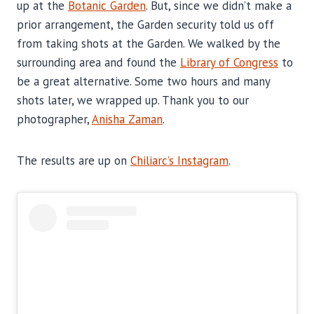
up at the
Botanic Garden
. But, since we didn’t make a
prior arrangement, the Garden security told us off
from taking shots at the Garden. We walked by the
surrounding area and found the
Library of Congress
to
be a great alternative. Some two hours and many
shots later, we wrapped up. Thank you to our
photographer,
Anisha Zaman
.
The results are up on
Chiliarc’s Instagram
.