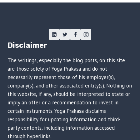
Disclaimer
The writings, especially the blog posts, on this site
are those solely of Yoga Prakasa and do not
necessarily represent those of his employer(s),
company(s), and other associated entity(s). Nothing on
this website, if any, should be interpreted to state or
imply an offer or a recommendation to invest in
certain instruments. Yoga Prakasa disclaims
responsibility for updating information and third-
party contents, including information accessed
through hyperlinks.