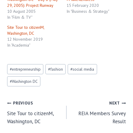
29, 2005): Project Runway
15 February 2020
10 August 2005
In "Business & Strategy"
In "Film & TV"
Site Tour to citizenM,
Washington, DC
12 November 2019
In "Academia"
Post
#
entrepreneurship
#
fashion
#
social media
Tags:
#
Washington DC
Post
PREVIOUS
NEXT
Site Tour to citizenM,
REIA Members Survey
navigation
Washington, DC
Result