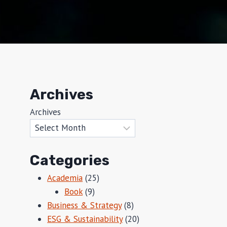
Archives
Archives
Categories
Academia
(25)
Book
(9)
Business & Strategy
(8)
ESG & Sustainability
(20)