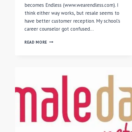
becomes Endless (www.wearendless.com). I
think either way works, but resale seems to
have better customer reception. My school’s
career counselor got confused…
#MAKEITENDLESS
READ MORE