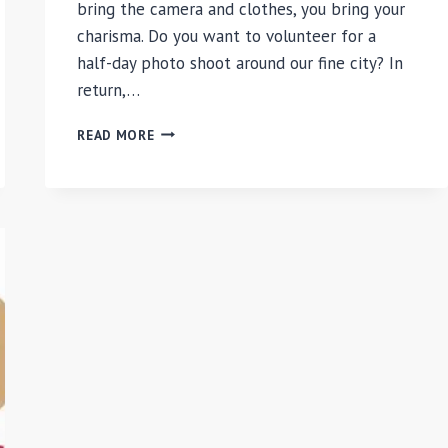
bring the camera and clothes, you bring your
charisma. Do you want to volunteer for a
half-day photo shoot around our fine city? In
return,…
CHILIARC
READ MORE
PHOTOSHOOT