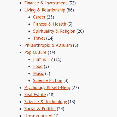
Finance & Investment
(32)
Living & Relationship
(86)
Career
(25)
Fitness & Health
(3)
Spirituality & Religion
(20)
Travel
(14)
Philanthropic & Altruism
(8)
Pop Culture
(34)
Film & TV
(11)
Food
(5)
Music
(5)
Science Fiction
(3)
Psychology & Self-Help
(23)
Real Estate
(18)
Science & Technology
(13)
Social & Politics
(24)
Uncategorized
(1)