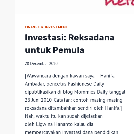
FINANCE & INVESTMENT
Investasi: Reksadana
untuk Pemula
28 December 2010
[Wawancara dengan kawan saya – Hanifa
Ambadar, pencetus Fashionese Daily –
dipublikasikan di blog Mommies Daily tanggal
28 Juni 2010. Catatan: contoh masing-masing
reksadana ditambahkan sendiri oleh Hanifa.]
Nah, waktu itu kan sudah dijelaskan
oleh Ligwina Hananto kalau dia
mempercayakan investasi dana pendidikan