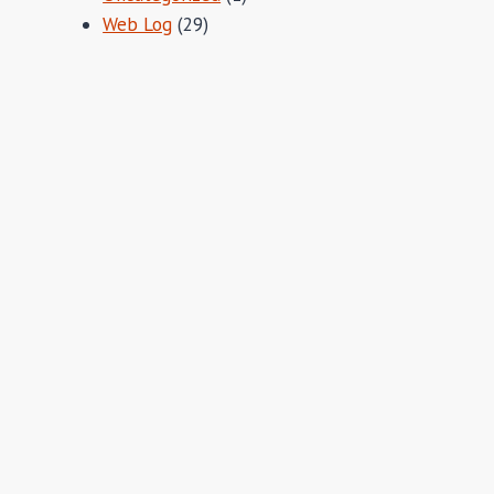
Web Log
(29)