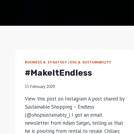
BUSINESS & STRATEGY
|
ESG & SUSTAINABILITY
#MakeItEndless
15 February 2020
View this post on Instagram A post shared by
Sustainable Shopping – Endless
(@shopsustainably_) I got an email
newsletter from Adam Siegel, telling us that
he is pivoting from rental to resale. Chiliarc