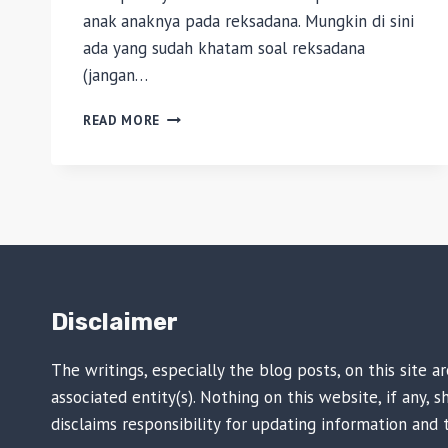
anak anaknya pada reksadana. Mungkin di sini
ada yang sudah khatam soal reksadana
(jangan…
INVESTASI:
READ MORE
REKSADANA
UNTUK
PEMULA
Disclaimer
The writings, especially the blog posts, on this site 
associated entity(s). Nothing on this website, if any,
disclaims responsibility for updating information and 