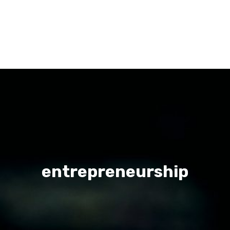
entrepreneurship