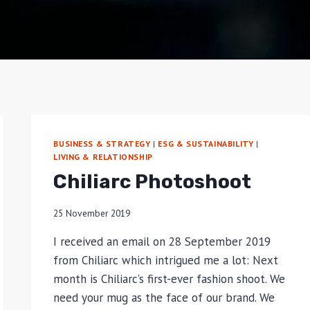
BUSINESS & STRATEGY
|
ESG & SUSTAINABILITY
|
LIVING & RELATIONSHIP
Chiliarc Photoshoot
25 November 2019
I received an email on 28 September 2019
from Chiliarc which intrigued me a lot: Next
month is Chiliarc’s first-ever fashion shoot. We
need your mug as the face of our brand. We