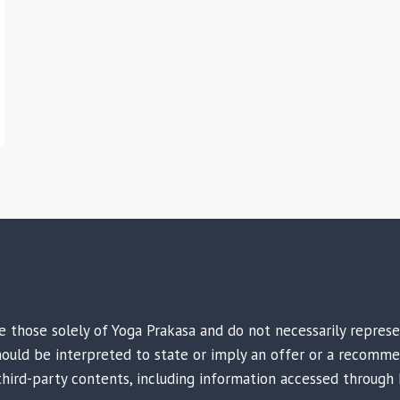
are those solely of Yoga Prakasa and do not necessarily repres
 should be interpreted to state or imply an offer or a recomme
third-party contents, including information accessed through 