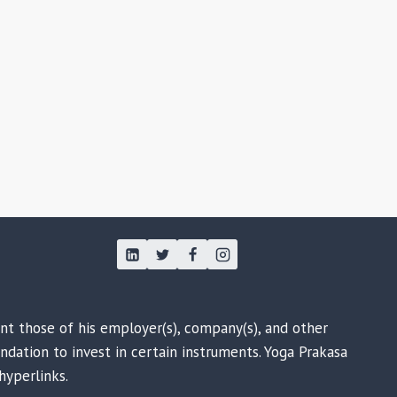
ent those of his employer(s), company(s), and other
ndation to invest in certain instruments. Yoga Prakasa
hyperlinks.