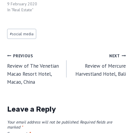
9 February 2020
In "Real Estate"
Post
#
social media
Tags:
Post
PREVIOUS
NEXT
Review of The Venetian
Review of Mercure
navigation
Macao Resort Hotel,
Harvestland Hotel, Bali
Macao, China
Leave a Reply
Your email address will not be published.
Required fields are
marked
*