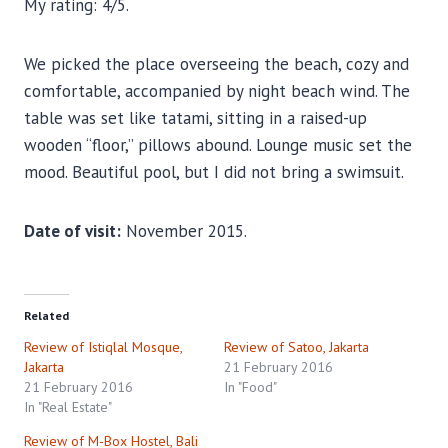
My rating: 4/5.
We picked the place overseeing the beach, cozy and
comfortable, accompanied by night beach wind. The
table was set like tatami, sitting in a raised-up
wooden “floor,” pillows abound. Lounge music set the
mood. Beautiful pool, but I did not bring a swimsuit.
Date of visit:
November 2015.
Related
Review of Istiqlal Mosque,
Review of Satoo, Jakarta
Jakarta
21 February 2016
21 February 2016
In "Food"
In "Real Estate"
Review of M-Box Hostel, Bali