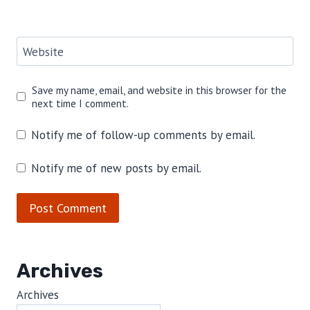
Website
Save my name, email, and website in this browser for the
next time I comment.
Notify me of follow-up comments by email.
Notify me of new posts by email.
Archives
Archives