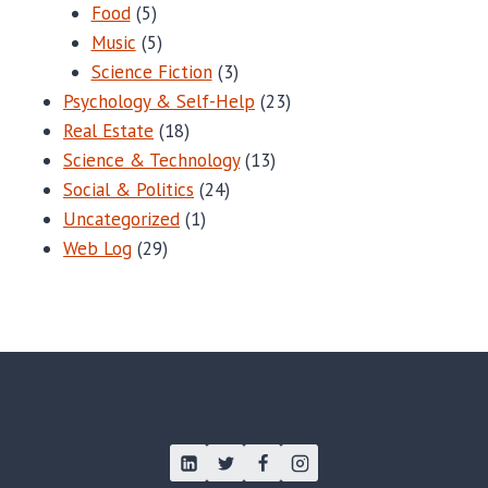
Food
(5)
Music
(5)
Science Fiction
(3)
Psychology & Self-Help
(23)
Real Estate
(18)
Science & Technology
(13)
Social & Politics
(24)
Uncategorized
(1)
Web Log
(29)