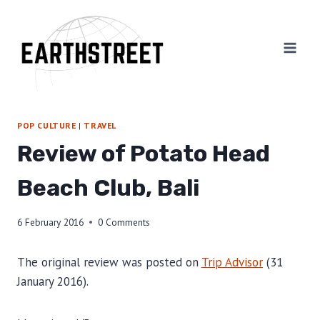
Skip
to
content
POP CULTURE
|
TRAVEL
Review of Potato Head
Beach Club, Bali
6 February 2016
0 Comments
The original review was posted on
Trip Advisor
(31
January 2016).