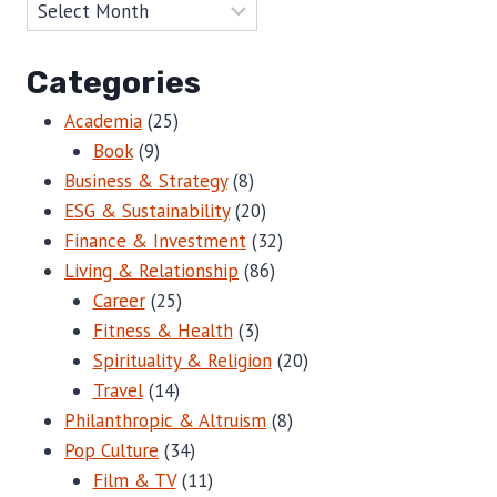
Categories
Academia
(25)
Book
(9)
Business & Strategy
(8)
ESG & Sustainability
(20)
Finance & Investment
(32)
Living & Relationship
(86)
Career
(25)
Fitness & Health
(3)
Spirituality & Religion
(20)
Travel
(14)
Philanthropic & Altruism
(8)
Pop Culture
(34)
Film & TV
(11)