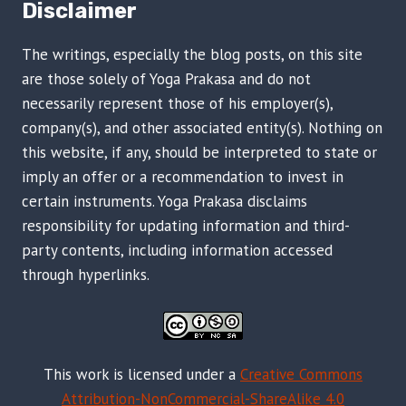
Disclaimer
The writings, especially the blog posts, on this site
are those solely of Yoga Prakasa and do not
necessarily represent those of his employer(s),
company(s), and other associated entity(s). Nothing on
this website, if any, should be interpreted to state or
imply an offer or a recommendation to invest in
certain instruments. Yoga Prakasa disclaims
responsibility for updating information and third-
party contents, including information accessed
through hyperlinks.
This work is licensed under a
Creative Commons
Attribution-NonCommercial-ShareAlike 4.0