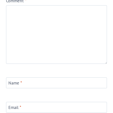
Comment
*
Name
*
Email
*