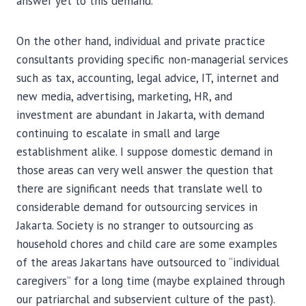
answer yet to this demand.
On the other hand, individual and private practice
consultants providing specific non-managerial services
such as tax, accounting, legal advice, IT, internet and
new media, advertising, marketing, HR, and
investment are abundant in Jakarta, with demand
continuing to escalate in small and large
establishment alike. I suppose domestic demand in
those areas can very well answer the question that
there are significant needs that translate well to
considerable demand for outsourcing services in
Jakarta. Society is no stranger to outsourcing as
household chores and child care are some examples
of the areas Jakartans have outsourced to “individual
caregivers” for a long time (maybe explained through
our patriarchal and subservient culture of the past).