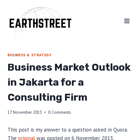
Skip
to
content
BUSINESS & STRATEGY
Business Market Outlook
in Jakarta for a
Consulting Firm
17 November 2013
0 Comments
This post is my answer to a question asked in Quora.
The
original
was posted on 6 November 2013.