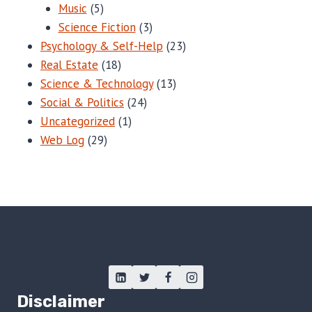
Music
(5)
Science Fiction
(3)
Psychology & Self-Help
(23)
Real Estate
(18)
Science & Technology
(13)
Social & Politics
(24)
Uncategorized
(1)
Web Log
(29)
Disclaimer