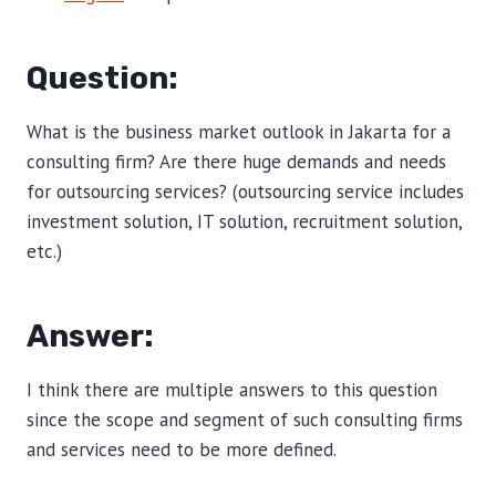
Question:
What is the business market outlook in Jakarta for a
consulting firm? Are there huge demands and needs
for outsourcing services? (outsourcing service includes
investment solution, IT solution, recruitment solution,
etc.)
Answer:
I think there are multiple answers to this question
since the scope and segment of such consulting firms
and services need to be more defined.