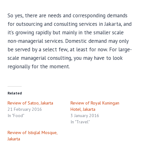
So yes, there are needs and corresponding demands
for outsourcing and consulting services in Jakarta, and
it’s growing rapidly but mainly in the smaller scale
non-managerial services. Domestic demand may only
be served by a select few, at least for now. For large-
scale managerial consulting, you may have to look
regionally for the moment.
Related
Review of Satoo, Jakarta
Review of Royal Kuningan
21 February 2016
Hotel, Jakarta
In "Food"
3 January 2016
In "Travel"
Review of Istiqlal Mosque,
Jakarta