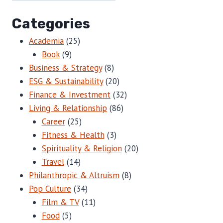
Categories
Academia
(25)
Book
(9)
Business & Strategy
(8)
ESG & Sustainability
(20)
Finance & Investment
(32)
Living & Relationship
(86)
Career
(25)
Fitness & Health
(3)
Spirituality & Religion
(20)
Travel
(14)
Philanthropic & Altruism
(8)
Pop Culture
(34)
Film & TV
(11)
Food
(5)