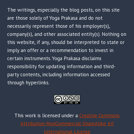
The writings, especially the blog posts, on this site
are those solely of Yoga Prakasa and do not
necessarily represent those of his employer(s),
company(s), and other associated entity(s). Nothing on
this website, if any, should be interpreted to state or
imply an offer or a recommendation to invest in
certain instruments. Yoga Prakasa disclaims
responsibility for updating information and third-
party contents, including information accessed
through hyperlinks.
This work is licensed under a
Creative Commons
Attribution-NonCommercial-ShareAlike 4.0
International License