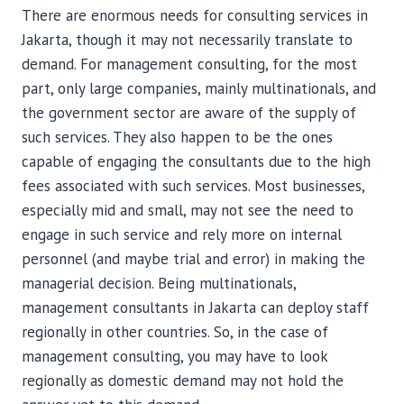
There are enormous needs for consulting services in
Jakarta, though it may not necessarily translate to
demand. For management consulting, for the most
part, only large companies, mainly multinationals, and
the government sector are aware of the supply of
such services. They also happen to be the ones
capable of engaging the consultants due to the high
fees associated with such services. Most businesses,
especially mid and small, may not see the need to
engage in such service and rely more on internal
personnel (and maybe trial and error) in making the
managerial decision. Being multinationals,
management consultants in Jakarta can deploy staff
regionally in other countries. So, in the case of
management consulting, you may have to look
regionally as domestic demand may not hold the