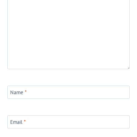
Name
*
Email
*