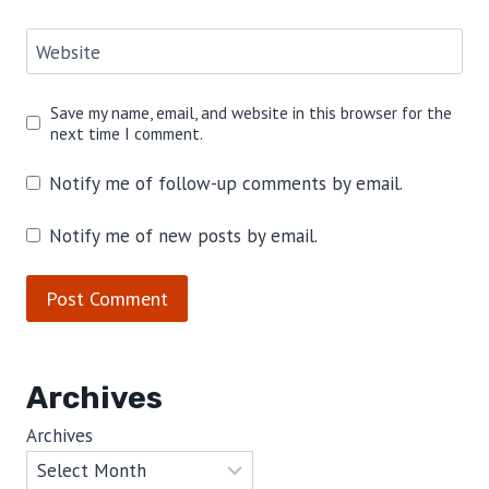
Website
Save my name, email, and website in this browser for the
next time I comment.
Notify me of follow-up comments by email.
Notify me of new posts by email.
Archives
Archives