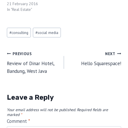
21 February 2016
In "Real Estate"
Post
#
consulting
#
social media
Tags:
Post
PREVIOUS
NEXT
Review of Dinar Hotel,
Hello Squarespace!
navigation
Bandung, West Java
Leave a Reply
Your email address will not be published.
Required fields are
marked
*
Comment
*