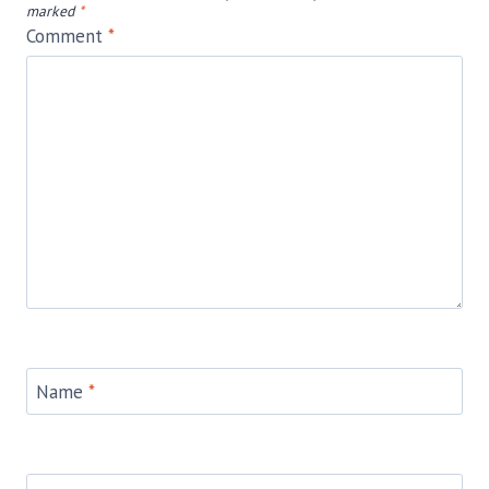
marked
*
Comment
*
Name
*