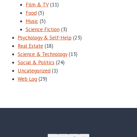
Film & TV
(11)
Food
(5)
Music
(5)
Science Fiction
(3)
Psychology & Self-Help
(23)
Real Estate
(18)
Science & Technology
(13)
Social & Politics
(24)
Uncategorized
(1)
Web Log
(29)