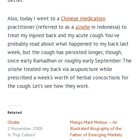
Also, today I went to a
Chinese medication
practitioner (referred to as a
sinshe
in Indonesia) to
treat my injured back and my acute cough. You’ve
probably read about what happened to my back last
week, but the cough has persisted longer, though,
since early Ramadhan or roughly early September. The
sinshe
treated my back via acupuncture while
prescribed a week’s worth of herbal concoctions for
the cough. Let’s see how they work.
Related
Obake
Manga Mark Mobius – An
2 November 2008
Illustrated Biography of the
In "Pop Culture"
Father of Emerging Markets