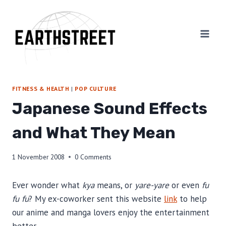
Skip
to
content
FITNESS & HEALTH
|
POP CULTURE
Japanese Sound Effects
and What They Mean
1 November 2008
0 Comments
Ever wonder what
kya
means, or
yare-yare
or even
fu
fu fu
? My ex-coworker sent this website
link
to help
our anime and manga lovers enjoy the entertainment
better.