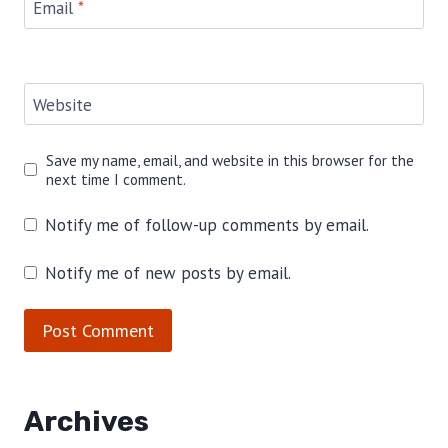
Email
*
Website
Save my name, email, and website in this browser for the
next time I comment.
Notify me of follow-up comments by email.
Notify me of new posts by email.
Archives