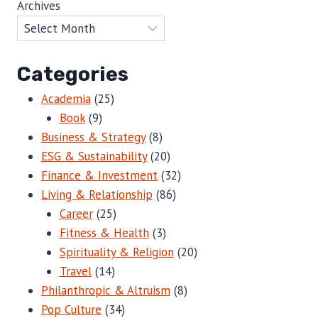
Archives
Categories
Academia
(25)
Book
(9)
Business & Strategy
(8)
ESG & Sustainability
(20)
Finance & Investment
(32)
Living & Relationship
(86)
Career
(25)
Fitness & Health
(3)
Spirituality & Religion
(20)
Travel
(14)
Philanthropic & Altruism
(8)
Pop Culture
(34)