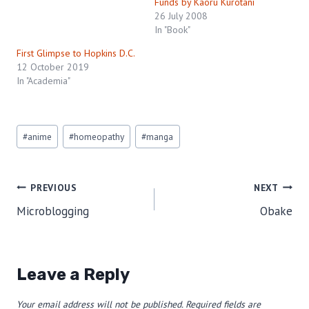
Funds by Kaoru Kurotani
26 July 2008
In "Book"
First Glimpse to Hopkins D.C.
12 October 2019
In "Academia"
Post
#
anime
#
homeopathy
#
manga
Tags:
Post
PREVIOUS
NEXT
Microblogging
Obake
navigation
Leave a Reply
Your email address will not be published.
Required fields are