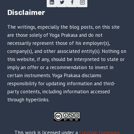
Disclaimer
The writings, especially the blog posts, on this site
are those solely of Yoga Prakasa and do not
necessarily represent those of his employer(s),
company(s), and other associated entity(s). Nothing on
this website, if any, should be interpreted to state or
imply an offer or a recommendation to invest in
certain instruments. Yoga Prakasa disclaims
responsibility for updating information and third-
party contents, including information accessed
through hyperlinks.
This work is licensed under a
Creative Commons