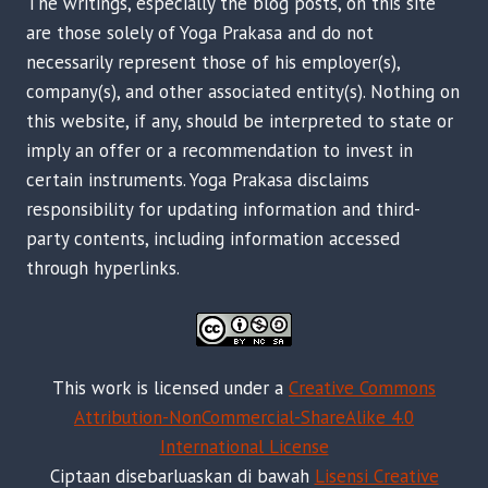
The writings, especially the blog posts, on this site
are those solely of Yoga Prakasa and do not
necessarily represent those of his employer(s),
company(s), and other associated entity(s). Nothing on
this website, if any, should be interpreted to state or
imply an offer or a recommendation to invest in
certain instruments. Yoga Prakasa disclaims
responsibility for updating information and third-
party contents, including information accessed
through hyperlinks.
This work is licensed under a
Creative Commons
Attribution-NonCommercial-ShareAlike 4.0
International License
Ciptaan disebarluaskan di bawah
Lisensi Creative