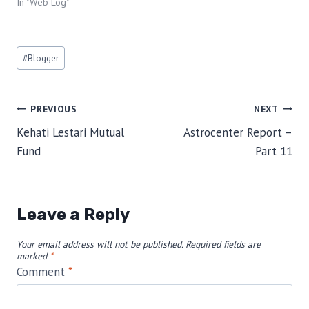
In "Web Log"
Post
#
Blogger
Tags:
Post
PREVIOUS
NEXT
Kehati Lestari Mutual
Astrocenter Report –
navigation
Fund
Part 11
Leave a Reply
Your email address will not be published.
Required fields are
marked
*
Comment
*