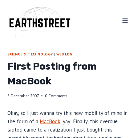
Skip
to
content
SCIENCE & TECHNOLOGY
|
WEB LOG
First Posting from
MacBook
5 December 2007
0 Comments
Okay, so I just wanna try this new mobility of mine in
the form of a
MacBook
, yay! Finally, this overdue
laptop came to a realization. I just bought this
incredibly sweet technology about two weeks ago.