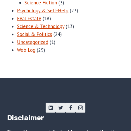
Science Fiction
(3)
Psychology & Self-Help
(23)
Real Estate
(18)
Science & Technology
(13)
Social & Politics
(24)
Uncategorized
(1)
Web Log
(29)
Disclaimer