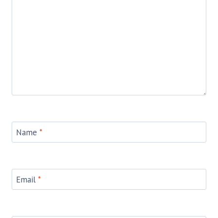
Name
*
Email
*