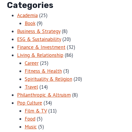
Categories
Academia
(25)
Book
(9)
Business & Strategy
(8)
ESG & Sustainability
(20)
Finance & Investment
(32)
Living & Relationship
(86)
Career
(25)
Fitness & Health
(3)
Spirituality & Religion
(20)
Travel
(14)
Philanthropic & Altruism
(8)
Pop Culture
(34)
Film & TV
(11)
Food
(5)
Music
(5)