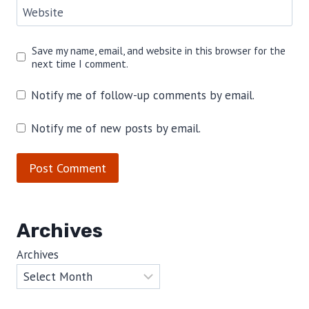
Website
Save my name, email, and website in this browser for the
next time I comment.
Notify me of follow-up comments by email.
Notify me of new posts by email.
Archives
Archives