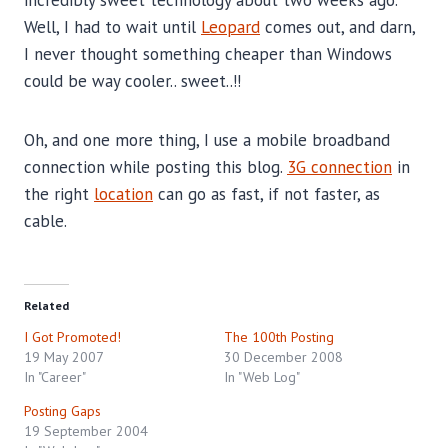
Well, I had to wait until
Leopard
comes out, and darn,
I never thought something cheaper than Windows
could be way cooler.. sweet..!!
Oh, and one more thing, I use a mobile broadband
connection while posting this blog.
3G connection
in
the right
location
can go as fast, if not faster, as
cable.
Related
I Got Promoted!
The 100th Posting
19 May 2007
30 December 2008
In "Career"
In "Web Log"
Posting Gaps
19 September 2004