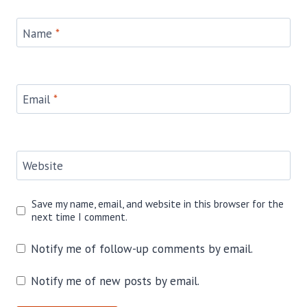
Name
*
Email
*
Website
Save my name, email, and website in this browser for the
next time I comment.
Notify me of follow-up comments by email.
Notify me of new posts by email.