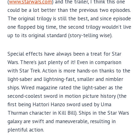
(
www.starwars.com
) and the trailer, I think this one
could be a lot better than the previous two episodes.
The original trilogy is still the best, and since episode
one flopped big time, the second trilogy wouldn’t live
up to its original standard (story-telling wise).
Special effects have always been a treat for Star
Wars. There’s just plenty of it! Even in comparison
with Star Trek. Action is more hands-on thanks to the
light-saber and lightning-fast, smaller and nimbler
ships. Wired magazine rated the light-saber as the
second-coolest sword in motion picture history (the
first being Hattori Hanzo sword used by Uma
Thurman character in Kill Bill). Ships in the Star Wars
galaxy are swift and maneuverable, resulting in
plentiful action.