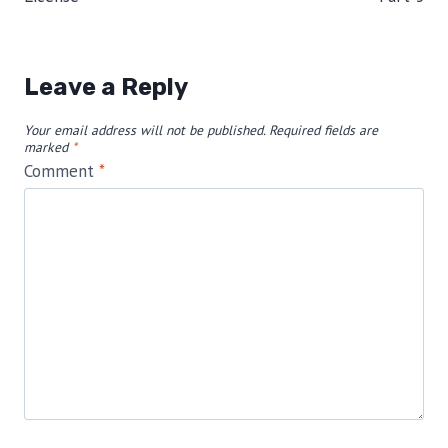
Leave a Reply
Your email address will not be published.
Required fields are
marked
*
Comment
*