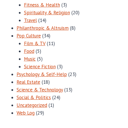
Fitness & Health
(3)
Spirituality & Religion
(20)
Travel
(14)
Philanthropic & Altruism
(8)
Pop Culture
(34)
Film & TV
(11)
Food
(5)
Music
(5)
Science Fiction
(3)
Psychology & Self-Help
(23)
Real Estate
(18)
Science & Technology
(13)
Social & Politics
(24)
Uncategorized
(1)
Web Log
(29)