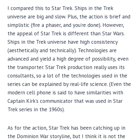
I compared this to Star Trek. Ships in the Trek
universe are big and slow. Plus, the action is brief and
simplistic (fire a phaser, and you’re done). However,
the appeal of Star Trek is different than Star Wars.
Ships in the Trek universe have high consistency
(aesthetically and technically). Technologies are
advanced and yield a high degree of possibility, even
the transporter. Star Trek production really uses its
consultants, so a lot of the technologies used in the
series can be explained by real-life science. (Even the
modern cell phone is said to have similarities with
Captain Kirk’s communicator that was used in Star
Trek series in the 1960s).
As for the action, Star Trek has been catching up in
the Dominion War storyline, but I think it is not the