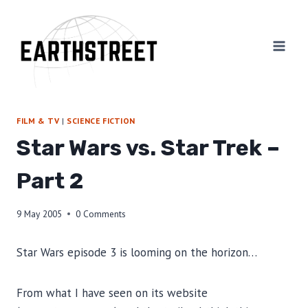
Skip
to
content
FILM & TV
|
SCIENCE FICTION
Star Wars vs. Star Trek –
Part 2
9 May 2005
0 Comments
Star Wars episode 3 is looming on the horizon…
From what I have seen on its website