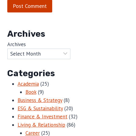
Archives
Archives
Categories
Academia
(25)
Book
(9)
Business & Strategy
(8)
ESG & Sustainability
(20)
Finance & Investment
(32)
Living & Relationship
(86)
Career
(25)