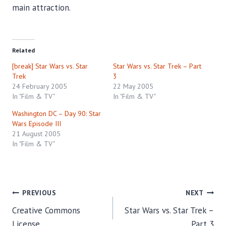
main attraction.
Related
[break] Star Wars vs. Star
Star Wars vs. Star Trek – Part
Trek
3
24 February 2005
22 May 2005
In "Film & TV"
In "Film & TV"
Washington DC – Day 90: Star
Wars Episode III
21 August 2005
In "Film & TV"
Post
PREVIOUS
NEXT
Creative Commons
Star Wars vs. Star Trek –
navigation
License
Part 3