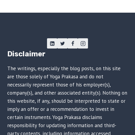
Disclaimer
The writings, especially the blog posts, on this site
are those solely of Yoga Prakasa and do not
necessarily represent those of his employer(s),
company(s), and other associated entity(s). Nothing on
this website, if any, should be interpreted to state or
imply an offer or a recommendation to invest in
certain instruments. Yoga Prakasa disclaims
responsibility for updating information and third-
party contents, including information accessed