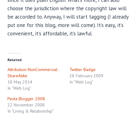
choose the jurisdiction where the copyright law will
be accorded to. Anyway, I will start tagging (I already
put one for this blog, more will come). It’s easy, it’s
convenient, it’s affordable, it’s lawful.
Related
Attribution-NonCommercial-
Twitter Badge
ShareAlike
28 February 2009
18 May 2014
In "Web Log"
In "Web Log"
Pesta Blogger 2008
22 November 2008
In "Living & Relationship"