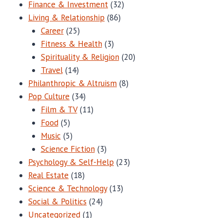
Finance & Investment
(32)
Living & Relationship
(86)
Career
(25)
Fitness & Health
(3)
Spirituality & Religion
(20)
Travel
(14)
Philanthropic & Altruism
(8)
Pop Culture
(34)
Film & TV
(11)
Food
(5)
Music
(5)
Science Fiction
(3)
Psychology & Self-Help
(23)
Real Estate
(18)
Science & Technology
(13)
Social & Politics
(24)
Uncategorized
(1)