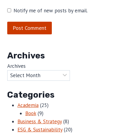
Notify me of new posts by email.
Archives
Archives
Categories
Academia
(25)
Book
(9)
Business & Strategy
(8)
ESG & Sustainability
(20)