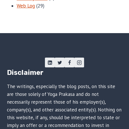
Web Log
(29)
Disclaimer
The writings, especially the blog posts, on this site
are those solely of Yoga Prakasa and do not
necessarily represent those of his employer(s),
company(s), and other associated entity(s). Nothing on
this website, if any, should be interpreted to state or
imply an offer or a recommendation to invest in