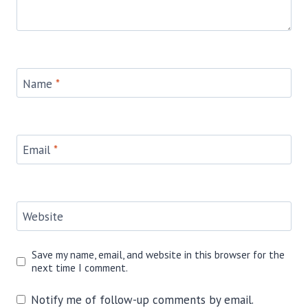
Name
*
Email
*
Website
Save my name, email, and website in this browser for the
next time I comment.
Notify me of follow-up comments by email.