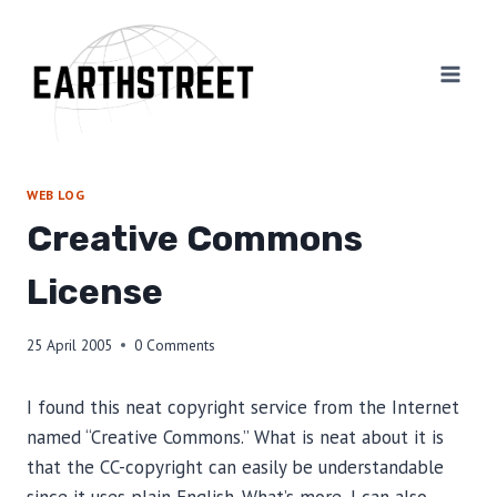
Skip
to
content
WEB LOG
Creative Commons
License
25 April 2005
0 Comments
I found this neat copyright service from the Internet
named “Creative Commons.” What is neat about it is
that the CC-copyright can easily be understandable
since it uses plain English. What’s more, I can also