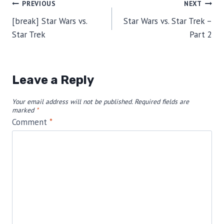
Post
PREVIOUS
NEXT
[break] Star Wars vs.
Star Wars vs. Star Trek –
navigation
Star Trek
Part 2
Leave a Reply
Your email address will not be published.
Required fields are
marked
*
Comment
*