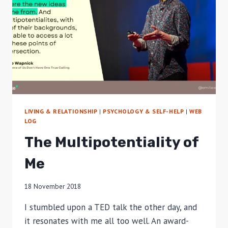
LIVING & RELATIONSHIP
|
PSYCHOLOGY & SELF-HELP
|
WEB
LOG
The Multipotentiality of
Me
18 November 2018
I stumbled upon a TED talk the other day, and
it resonates with me all too well. An award-