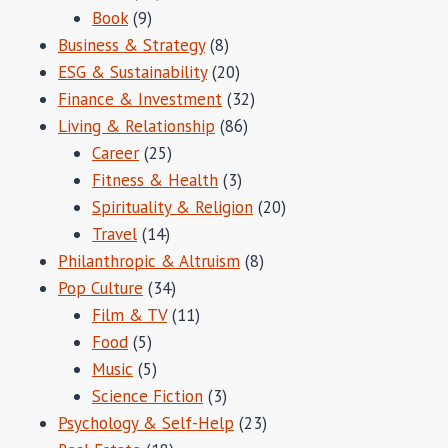
Book
(9)
Business & Strategy
(8)
ESG & Sustainability
(20)
Finance & Investment
(32)
Living & Relationship
(86)
Career
(25)
Fitness & Health
(3)
Spirituality & Religion
(20)
Travel
(14)
Philanthropic & Altruism
(8)
Pop Culture
(34)
Film & TV
(11)
Food
(5)
Music
(5)
Science Fiction
(3)
Psychology & Self-Help
(23)