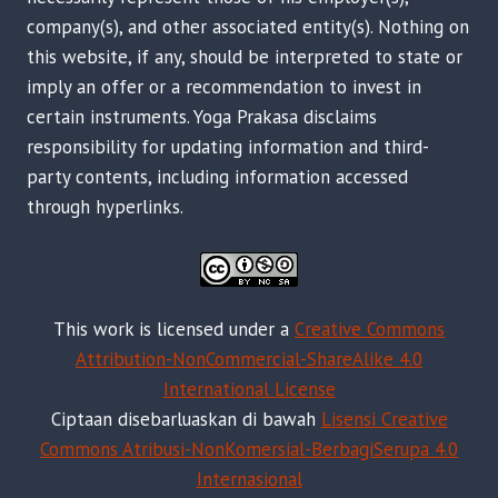
company(s), and other associated entity(s). Nothing on
this website, if any, should be interpreted to state or
imply an offer or a recommendation to invest in
certain instruments. Yoga Prakasa disclaims
responsibility for updating information and third-
party contents, including information accessed
through hyperlinks.
This work is licensed under a
Creative Commons
Attribution-NonCommercial-ShareAlike 4.0
International License
Ciptaan disebarluaskan di bawah
Lisensi Creative
Commons Atribusi-NonKomersial-BerbagiSerupa 4.0
Internasional