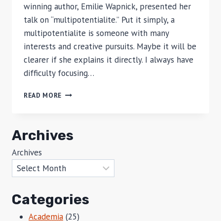
winning author, Emilie Wapnick, presented her
talk on “multipotentialite.” Put it simply, a
multipotentialite is someone with many
interests and creative pursuits. Maybe it will be
clearer if she explains it directly. I always have
difficulty focusing…
THE
READ MORE
MULTIPOTENTIALITY
OF
ME
Archives
Archives
Categories
Academia
(25)