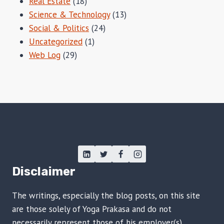
Real Estate
(18)
Science & Technology
(13)
Social & Politics
(24)
Uncategorized
(1)
Web Log
(29)
Disclaimer
The writings, especially the blog posts, on this site
are those solely of Yoga Prakasa and do not
necessarily represent those of his employer(s),