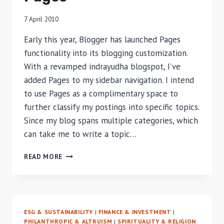
MANAGEMENT
IN
7 April 2010
INDONESIA
–
Early this year, Blogger has launched Pages
PART
functionality into its blogging customization.
1
With a revamped indrayudha blogspot, I’ve
added Pages to my sidebar navigation. I intend
to use Pages as a complimentary space to
further classify my postings into specific topics.
Since my blog spans multiple categories, which
can take me to write a topic…
PAGES
READ MORE
ESG & SUSTAINABILITY
|
FINANCE & INVESTMENT
|
PHILANTHROPIC & ALTRUISM
|
SPIRITUALITY & RELIGION