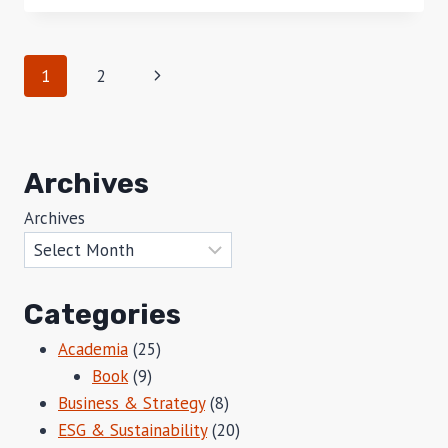
RULE
Page
Next
1
2
navigation
Page
Archives
Archives
Categories
Academia
(25)
Book
(9)
Business & Strategy
(8)
ESG & Sustainability
(20)