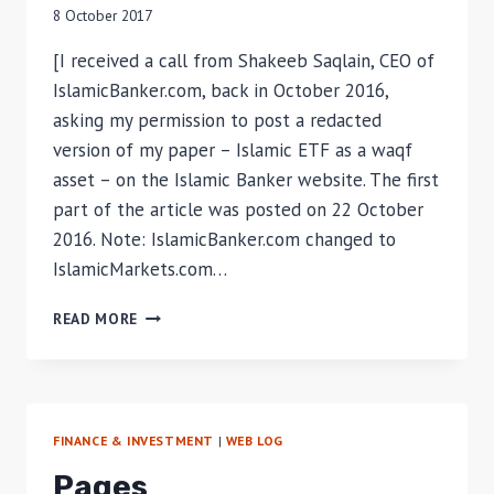
8 October 2017
[I received a call from Shakeeb Saqlain, CEO of
IslamicBanker.com, back in October 2016,
asking my permission to post a redacted
version of my paper – Islamic ETF as a waqf
asset – on the Islamic Banker website. The first
part of the article was posted on 22 October
2016. Note: IslamicBanker.com changed to
IslamicMarkets.com…
ISLAMIC
READ MORE
REITS
AS
AN
INVESTMENT
ASSET
FINANCE & INVESTMENT
|
WEB LOG
FOR
WAQF
Pages