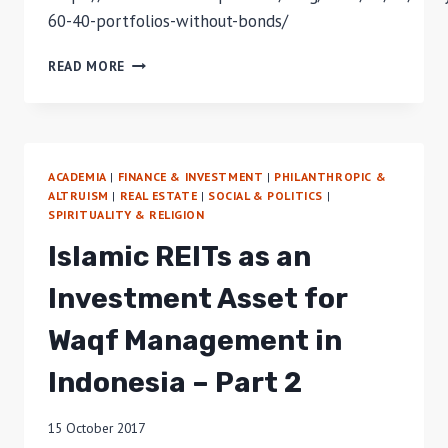
60-40-portfolios-without-bonds/
TRADITIONAL
READ MORE
PORTFOLIOS
WITHOUT
BONDS
ACADEMIA
|
FINANCE & INVESTMENT
|
PHILANTHROPIC &
ALTRUISM
|
REAL ESTATE
|
SOCIAL & POLITICS
|
SPIRITUALITY & RELIGION
Islamic REITs as an
Investment Asset for
Waqf Management in
Indonesia – Part 2
15 October 2017