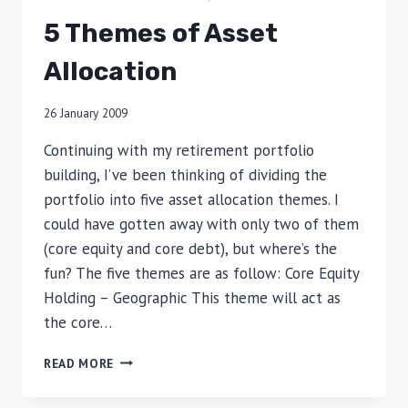
5 Themes of Asset
Allocation
26 January 2009
Continuing with my retirement portfolio
building, I’ve been thinking of dividing the
portfolio into five asset allocation themes. I
could have gotten away with only two of them
(core equity and core debt), but where’s the
fun? The five themes are as follow: Core Equity
Holding – Geographic This theme will act as
the core…
5
READ MORE
THEMES
OF