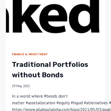
FINANCE & INVESTMENT
Traditional Portfolios
without Bonds
29 May 2021
In a world where #bonds don’t
matter #assetallocation #equity #liquid #alternatives 
https://www.allaboutalpha.com/blog/2021/05/03/anal