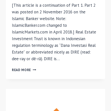
[This article is a continuation of Part 1. Part 2
was posted on 2 November 2016 on the
Islamic Banker website. Note:
IslamicBanker.com changed to
IslamicMarkets.com in April 2018.] Real Estate
Investment Trust is known in Indonesian
regulation terminology as “Dana Investasi Real
Estate” or abbreviated nicely as DIRE (read:
dee-ray or dē-rā). DIRE is…
ISLAMIC
READ MORE
REITS
AS
AN
INVESTMENT
ASSET
FOR
WAQF
MANAGEMENT