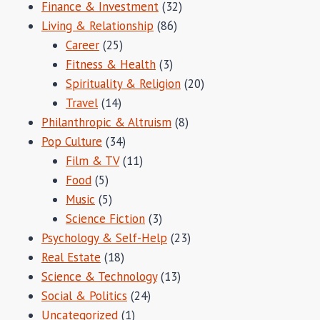
Finance & Investment
(32)
Living & Relationship
(86)
Career
(25)
Fitness & Health
(3)
Spirituality & Religion
(20)
Travel
(14)
Philanthropic & Altruism
(8)
Pop Culture
(34)
Film & TV
(11)
Food
(5)
Music
(5)
Science Fiction
(3)
Psychology & Self-Help
(23)
Real Estate
(18)
Science & Technology
(13)
Social & Politics
(24)
Uncategorized
(1)