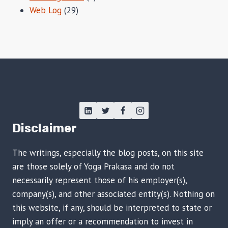
Web Log
(29)
Disclaimer
The writings, especially the blog posts, on this site
are those solely of Yoga Prakasa and do not
necessarily represent those of his employer(s),
company(s), and other associated entity(s). Nothing on
this website, if any, should be interpreted to state or
imply an offer or a recommendation to invest in