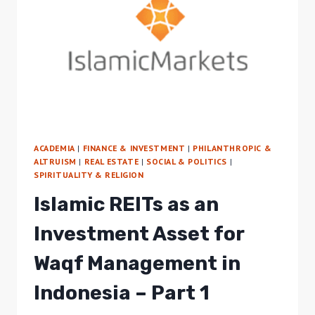
IN
INDONESIA
–
PART
2
ACADEMIA
|
FINANCE & INVESTMENT
|
PHILANTHROPIC &
ALTRUISM
|
REAL ESTATE
|
SOCIAL & POLITICS
|
SPIRITUALITY & RELIGION
Islamic REITs as an
Investment Asset for
Waqf Management in
Indonesia – Part 1