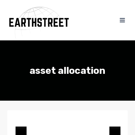
Skip
to
content
asset allocation