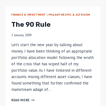
ASSET
ALLOCATION
FINANCE & INVESTMENT
|
PHILANTHROPIC & ALTRUISM
The 90 Rule
2 January 2009
Let’s start the new year by talking about
money. I have been thinking of an appropriate
portfolio allocation model following the wrath
of the crisis that has wiped half of my
portfolio value. As I have tinkered in different
accounts mixing different asset classes, I have
found something that further confirmed the
mainstream adage of…
THE
READ MORE
90