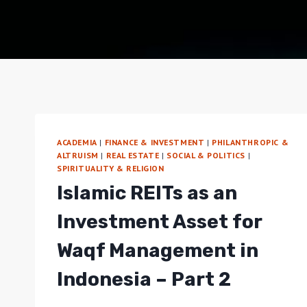
ACADEMIA
|
FINANCE & INVESTMENT
|
PHILANTHROPIC &
ALTRUISM
|
REAL ESTATE
|
SOCIAL & POLITICS
|
SPIRITUALITY & RELIGION
Islamic REITs as an
Investment Asset for
Waqf Management in
Indonesia – Part 2