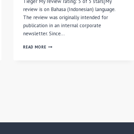
Tieger My review rating: 5 of 5 stars[My
review is on Bahasa (Indonesian) language.
The review was originally intended for
publication in an internal corporate
newsletter. Since…
DO
READ MORE
WHAT
YOU
ARE:
DISCOVER
THE
PERFECT
CAREER
FOR
YOU
THROUGH
THE
SECRETS
OF
PERSONALITY