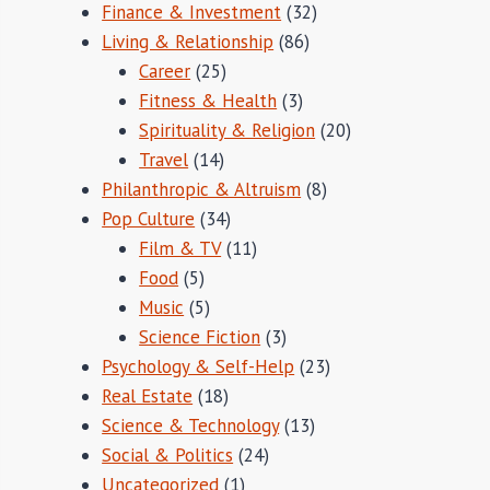
Finance & Investment
(32)
Living & Relationship
(86)
Career
(25)
Fitness & Health
(3)
Spirituality & Religion
(20)
Travel
(14)
Philanthropic & Altruism
(8)
Pop Culture
(34)
Film & TV
(11)
Food
(5)
Music
(5)
Science Fiction
(3)
Psychology & Self-Help
(23)
Real Estate
(18)
Science & Technology
(13)
Social & Politics
(24)
Uncategorized
(1)