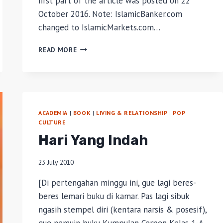
first part of the article was posted on 22
October 2016. Note: IslamicBanker.com
changed to IslamicMarkets.com…
ISLAMIC
READ MORE
REITS
AS
AN
INVESTMENT
ASSET
FOR
ACADEMIA
|
BOOK
|
LIVING & RELATIONSHIP
|
POP
WAQF
CULTURE
MANAGEMENT
Hari Yang Indah
IN
INDONESIA
–
23 July 2010
PART
[Di pertengahan minggu ini, gue lagi beres-
1
beres lemari buku di kamar. Pas lagi sibuk
ngasih stempel diri (kentara narsis & posesif),