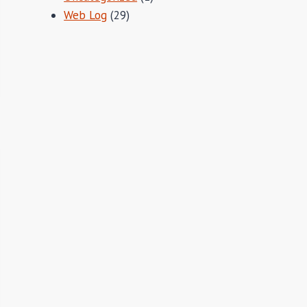
Web Log
(29)