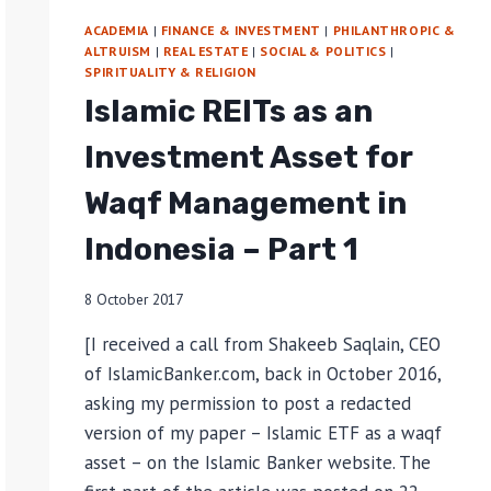
ACADEMIA
|
FINANCE & INVESTMENT
|
PHILANTHROPIC &
ALTRUISM
|
REAL ESTATE
|
SOCIAL & POLITICS
|
SPIRITUALITY & RELIGION
Islamic REITs as an
Investment Asset for
Waqf Management in
Indonesia – Part 1
8 October 2017
[I received a call from Shakeeb Saqlain, CEO
of IslamicBanker.com, back in October 2016,
asking my permission to post a redacted
version of my paper – Islamic ETF as a waqf
asset – on the Islamic Banker website. The