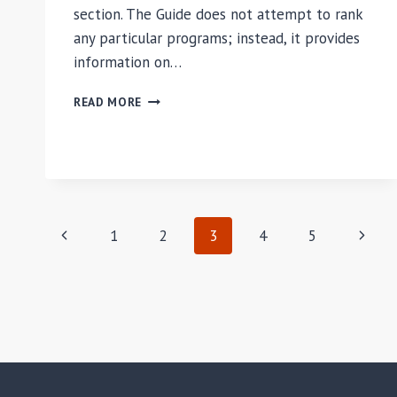
section. The Guide does not attempt to rank
any particular programs; instead, it provides
information on…
THE
READ MORE
ASPEN
INSTITUTE
GUIDE
TO
SOCIALLY
RESPONSIBLE
Page
MBA
Previous
Next
1
2
3
4
5
PROGRAMS
navigation
2008-
Page
Page
2009