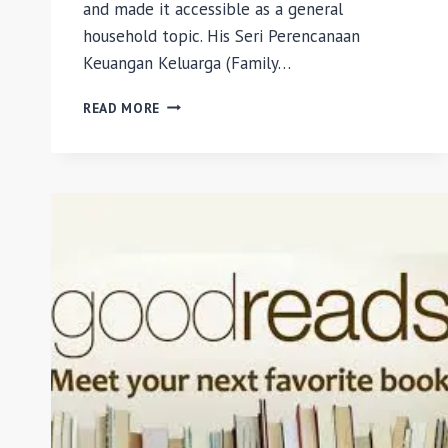
and made it accessible as a general
household topic. His Seri Perencanaan
Keuangan Keluarga (Family…
SERI
READ MORE
PERENCANAAN
KEUANGAN
KELUARGA:
MENGANTISIPASI
RISIKO
BY
SAFIR
SENDUK