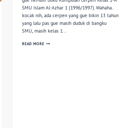
gue nemuin buku Kumpulan Cerpen Kelas 1-A
SMU Islam Al-Azhar 1 (1996/1997). Wahaha..
kocak nih, ada cerpen yang gue bikin 13 tahun
yang lalu pas gue masih duduk di bangku
SMU, masih kelas 1…
HARI
READ MORE
YANG
INDAH