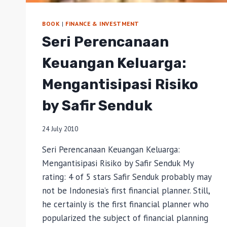
BOOK
|
FINANCE & INVESTMENT
Seri Perencanaan
Keuangan Keluarga:
Mengantisipasi Risiko
by Safir Senduk
24 July 2010
Seri Perencanaan Keuangan Keluarga:
Mengantisipasi Risiko by Safir Senduk My
rating: 4 of 5 stars Safir Senduk probably may
not be Indonesia’s first financial planner. Still,
he certainly is the first financial planner who
popularized the subject of financial planning