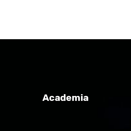
Academia