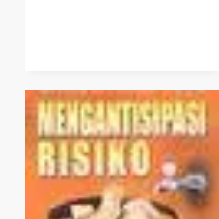
WAQF
MANAGEMENT
IN
INDONESIA
–
PART
2