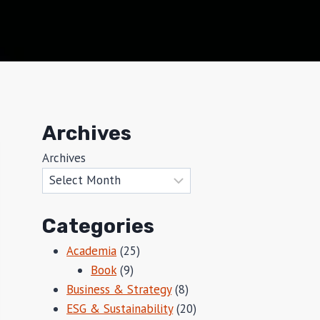
Archives
Archives
Categories
Academia
(25)
Book
(9)
Business & Strategy
(8)
ESG & Sustainability
(20)