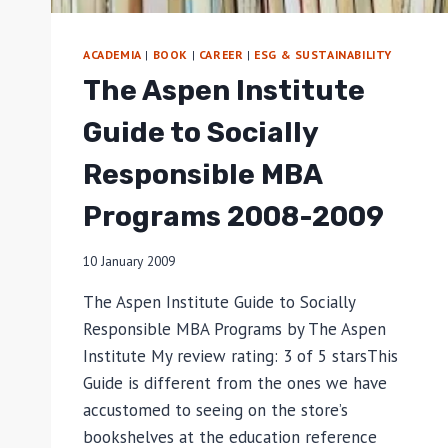
ACADEMIA
|
BOOK
|
CAREER
|
ESG & SUSTAINABILITY
The Aspen Institute
Guide to Socially
Responsible MBA
Programs 2008-2009
10 January 2009
The Aspen Institute Guide to Socially
Responsible MBA Programs by The Aspen
Institute My review rating: 3 of 5 starsThis
Guide is different from the ones we have
accustomed to seeing on the store’s
bookshelves at the education reference