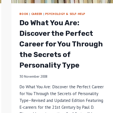
BOOK
|
CAREER
|
PSYCHOLOGY & SELF-HELP
Do What You Are:
Discover the Perfect
Career for You Through
the Secrets of
Personality Type
30 November 2008
Do What You Are: Discover the Perfect Career
for You Through the Secrets of Personality
Type–Revised and Updated Edition Featuring
E-careers for the 21st Century by Paul D.