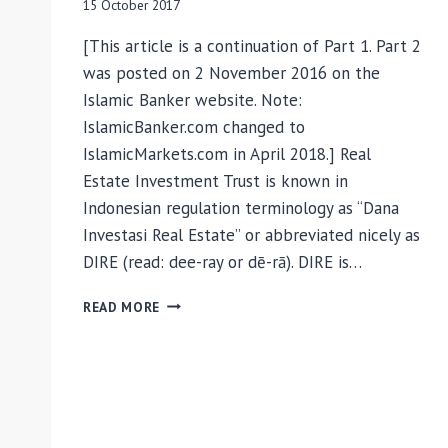
15 October 2017
[This article is a continuation of Part 1. Part 2
was posted on 2 November 2016 on the
Islamic Banker website. Note:
IslamicBanker.com changed to
IslamicMarkets.com in April 2018.] Real
Estate Investment Trust is known in
Indonesian regulation terminology as “Dana
Investasi Real Estate” or abbreviated nicely as
DIRE (read: dee-ray or dē-rā). DIRE is…
ISLAMIC
READ MORE
REITS
AS
AN
INVESTMENT
ASSET
FOR