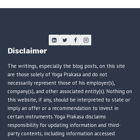
Disclaimer
The writings, especially the blog posts, on this site
are those solely of Yoga Prakasa and do not
necessarily represent those of his employer(s),
company(s), and other associated entity(s). Nothing on
this website, if any, should be interpreted to state or
imply an offer or a recommendation to invest in
certain instruments. Yoga Prakasa disclaims
responsibility for updating information and third-
party contents, including information accessed