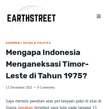
Skip
to
content
ACADEMIA
|
SOCIAL & POLITICS
Mengapa Indonesia
Menganeksasi Timor-
Leste di Tahun 1975?
12 December 2021
0 Comments
Saya menulis jawaban atas pertanyaan judul di atas di
Quora.
Jawaban
tersebut saya tulis pada tanggal 11