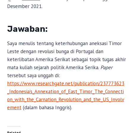
Desember 2021.
Jawaban:
Saya menulis tentang keterhubungan aneksasi Timor
Leste dengan revolusi bunga di Portugal dan
keterlibatan Amerika Serikat sebagai topik tugas akhir
mata kuliah sejarah politik Amerika Serika.
Paper
tersebut saya unggah di:
https://www.researchgate.net/publication/237773623
_Indonesia’s_Annexation_of_East_Timor_The_Connecti
on_with_the_Carnation_Revolution_and_the_US_Involv
ement
(dalam bahasa Inggris).
Related