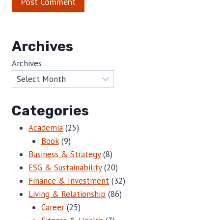
Archives
Archives
Categories
Academia
(25)
Book
(9)
Business & Strategy
(8)
ESG & Sustainability
(20)
Finance & Investment
(32)
Living & Relationship
(86)
Career
(25)