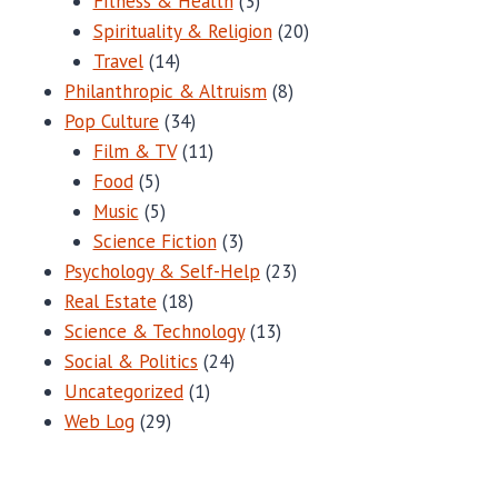
Fitness & Health
(3)
Spirituality & Religion
(20)
Travel
(14)
Philanthropic & Altruism
(8)
Pop Culture
(34)
Film & TV
(11)
Food
(5)
Music
(5)
Science Fiction
(3)
Psychology & Self-Help
(23)
Real Estate
(18)
Science & Technology
(13)
Social & Politics
(24)
Uncategorized
(1)
Web Log
(29)