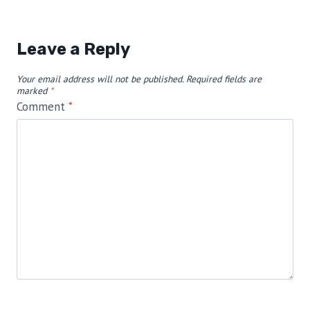
Leave a Reply
Your email address will not be published.
Required fields are
marked
*
Comment
*