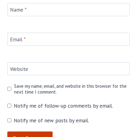
Name
*
Email
*
Website
Save my name, email, and website in this browser for the
next time I comment.
Notify me of follow-up comments by email.
Notify me of new posts by email.