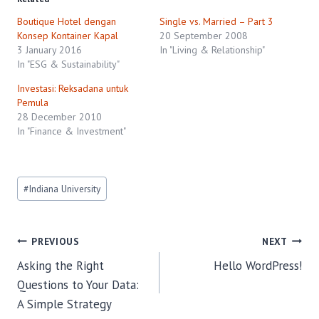
Boutique Hotel dengan
Single vs. Married – Part 3
Konsep Kontainer Kapal
20 September 2008
3 January 2016
In "Living & Relationship"
In "ESG & Sustainability"
Investasi: Reksadana untuk
Pemula
28 December 2010
In "Finance & Investment"
Post
#
Indiana University
Tags:
Post
PREVIOUS
NEXT
Asking the Right
Hello WordPress!
navigation
Questions to Your Data:
A Simple Strategy