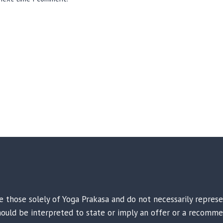
are those solely of Yoga Prakasa and do not necessarily repres
 should be interpreted to state or imply an offer or a recomme