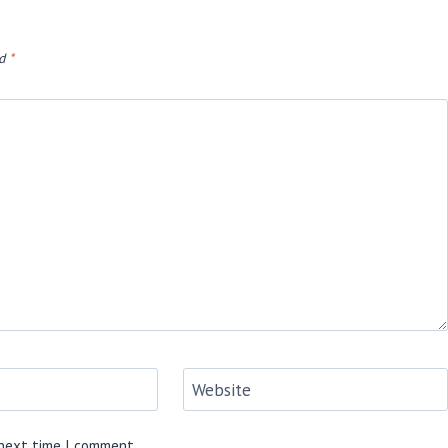
ed
*
Website
 next time I comment.