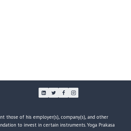
ent those of his employer(s), company(s), and other
ndation to invest in certain instruments. Yoga Prakasa