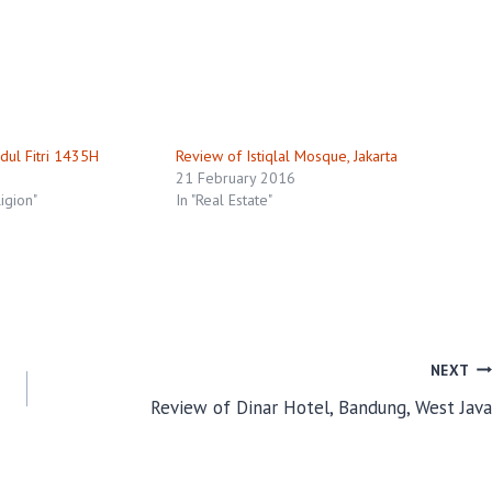
dul Fitri 1435H
Review of Istiqlal Mosque, Jakarta
21 February 2016
ligion"
In "Real Estate"
NEXT
Review of Dinar Hotel, Bandung, West Java