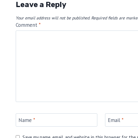
Leave a Reply
Your email address will not be published.
Required fields are mark
Comment
*
Name
*
Email
*
Save my name, email, and website in this browser for the