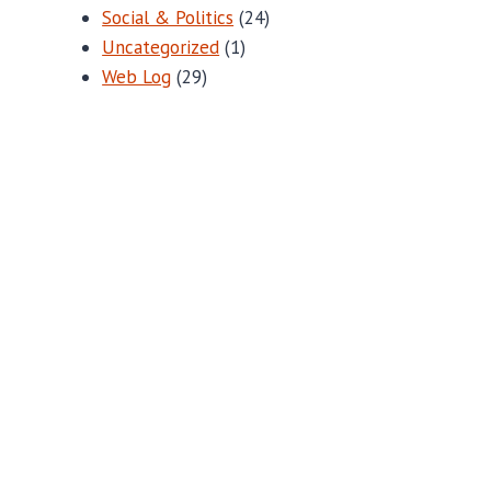
Social & Politics
(24)
Uncategorized
(1)
Web Log
(29)