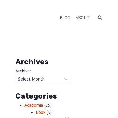
BLOG
ABOUT
Archives
Archives
Categories
Academia
(25)
Book
(9)