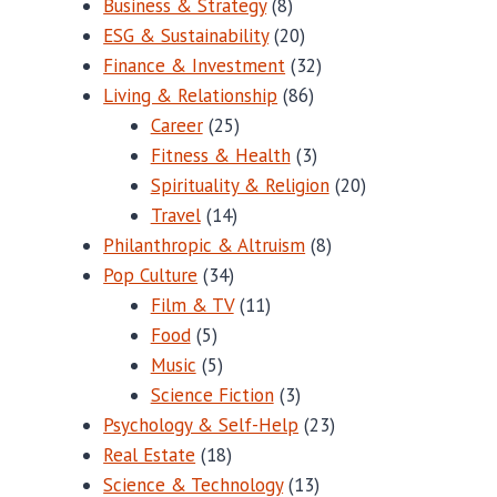
Business & Strategy
(8)
ESG & Sustainability
(20)
Finance & Investment
(32)
Living & Relationship
(86)
Career
(25)
Fitness & Health
(3)
Spirituality & Religion
(20)
Travel
(14)
Philanthropic & Altruism
(8)
Pop Culture
(34)
Film & TV
(11)
Food
(5)
Music
(5)
Science Fiction
(3)
Psychology & Self-Help
(23)
Real Estate
(18)
Science & Technology
(13)