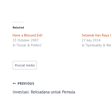
Related
Have a Blessed Eid!
Selamat Hari Raya I
13 October 2007
27 July 2014
In "Social & Politics"
In "Spirituality & Re
Post
#
social media
Tags:
Post
PREVIOUS
Investasi: Reksadana untuk Pemula
navigation