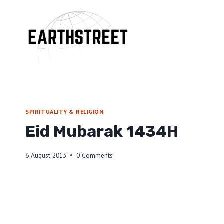
Skip
to
content
SPIRITUALITY & RELIGION
Eid Mubarak 1434H
6 August 2013
0 Comments