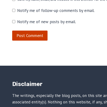
Notify me of follow-up comments by email.
Notify me of new posts by email.
Disclaimer
The writings, especially the blog posts, on this site 
associated entity(s). Nothing on this website, if any,