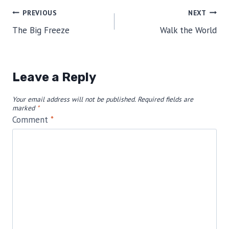
Post
PREVIOUS
NEXT
The Big Freeze
Walk the World
navigation
Leave a Reply
Your email address will not be published.
Required fields are
marked
*
Comment
*