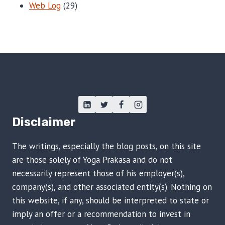
Web Log
(29)
Disclaimer
The writings, especially the blog posts, on this site
are those solely of Yoga Prakasa and do not
necessarily represent those of his employer(s),
company(s), and other associated entity(s). Nothing on
this website, if any, should be interpreted to state or
imply an offer or a recommendation to invest in