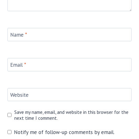
Name
*
Email
*
Website
Save my name, email, and website in this browser for the
next time I comment.
Notify me of follow-up comments by email.