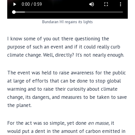
Bundaran HI regains its lights
I know some of you out there questioning the
purpose of such an event and if it could really curb
climate change. Well, directly? It’s not nearly enough.
The event was held to raise awareness for the public
at large of efforts that can be done to stop global
warming and to raise their curiosity about climate
change, its dangers, and measures to be taken to save
the planet.
For the act was so simple, yet done
en masse
, it
would put a dent in the amount of carbon emitted in