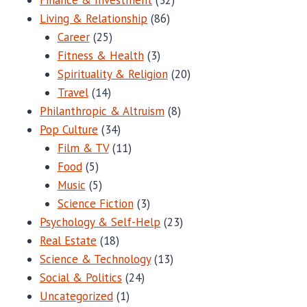
Living & Relationship
(86)
Career
(25)
Fitness & Health
(3)
Spirituality & Religion
(20)
Travel
(14)
Philanthropic & Altruism
(8)
Pop Culture
(34)
Film & TV
(11)
Food
(5)
Music
(5)
Science Fiction
(3)
Psychology & Self-Help
(23)
Real Estate
(18)
Science & Technology
(13)
Social & Politics
(24)
Uncategorized
(1)