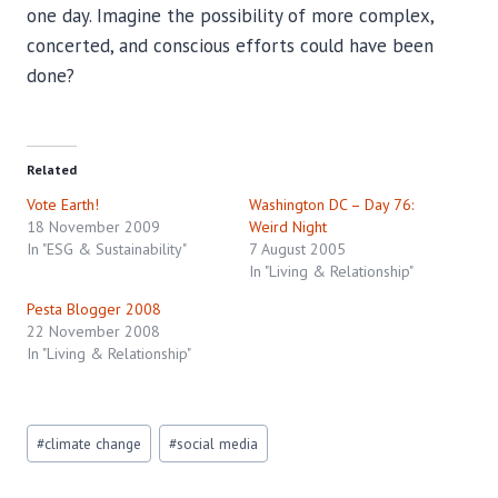
one day. Imagine the possibility of more complex,
concerted, and conscious efforts could have been
done?
Related
Vote Earth!
Washington DC – Day 76:
18 November 2009
Weird Night
In "ESG & Sustainability"
7 August 2005
In "Living & Relationship"
Pesta Blogger 2008
22 November 2008
In "Living & Relationship"
Post
#
climate change
#
social media
Tags: