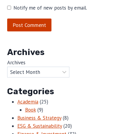
Notify me of new posts by email.
Archives
Archives
Categories
Academia
(25)
Book
(9)
Business & Strategy
(8)
ESG & Sustainability
(20)
Finance & Investment
(32)