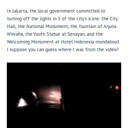
In Jakarta, the local government committed to
turning off the lights in 5 of the city’s icons: the City
Hall, the National Monument, the fountain of Arjuna
Wiwaha, the Youth Statue at Senayan, and the
Welcoming Monument at Hotel Indonesia roundabout.
I suppose you can guess where I was from the video?