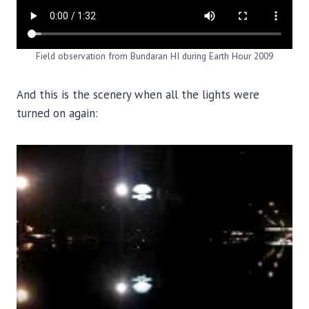
Field observation from Bundaran HI during Earth Hour 2009
And this is the scenery when all the lights were
turned on again: