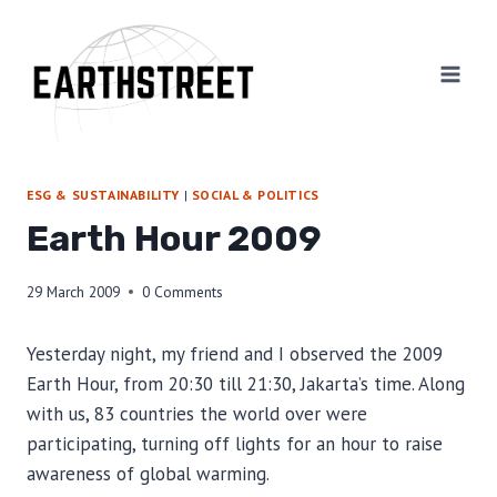
Skip
to
content
ESG & SUSTAINABILITY
|
SOCIAL & POLITICS
Earth Hour 2009
29 March 2009
0 Comments
Yesterday night, my friend and I observed the 2009
Earth Hour, from 20:30 till 21:30, Jakarta’s time. Along
with us, 83 countries the world over were
participating, turning off lights for an hour to raise
awareness of global warming.