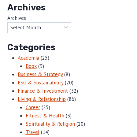
Archives
Archives
Categories
Academia
(25)
Book
(9)
Business & Strategy
(8)
ESG & Sustainability
(20)
Finance & Investment
(32)
Living & Relationship
(86)
Career
(25)
Fitness & Health
(3)
Spirituality & Religion
(20)
Travel
(14)