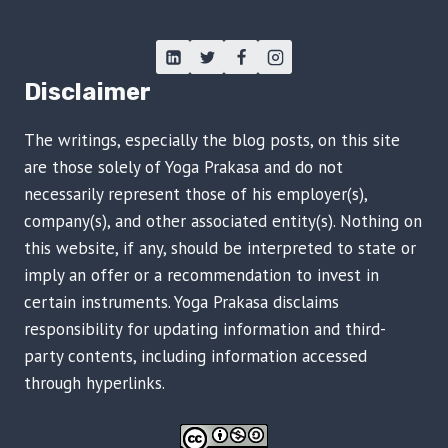
Disclaimer
The writings, especially the blog posts, on this site
are those solely of Yoga Prakasa and do not
necessarily represent those of his employer(s),
company(s), and other associated entity(s). Nothing on
this website, if any, should be interpreted to state or
imply an offer or a recommendation to invest in
certain instruments. Yoga Prakasa disclaims
responsibility for updating information and third-
party contents, including information accessed
through hyperlinks.