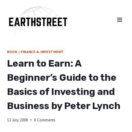
Skip
to
content
BOOK
|
FINANCE & INVESTMENT
Learn to Earn: A
Beginner’s Guide to the
Basics of Investing and
Business by Peter Lynch
12 July 2008
0 Comments