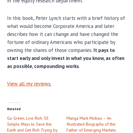
in the equity research department.
In this book, Peter Lynch starts with a brief history of
what would become Corporate America and later
describes how it can change and have changed the
fortune of ordinary Americans who participate by
owning the shares of those companies.
It pays to
start early and only invest in what you know, as often
as possible, compounding works
.
View all my reviews.
Related
Go Green, Live Rich: 50
Manga Mark Mobius – An
Simple Ways to Save the
Illustrated Biography of the
Earth and Get Rich Trying by
Father of Emerging Markets