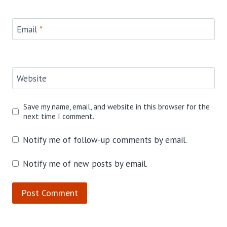
Email
*
Website
Save my name, email, and website in this browser for the
next time I comment.
Notify me of follow-up comments by email.
Notify me of new posts by email.