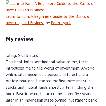
Learn to Earn: A Beginner’s Guide to the Basics of
Investing and Business
by
Peter Lynch
My review
rating: 5 of 5 stars
This book holds sentimental value to me, for it
introduced me to the world of investment. A world
which, later, becomes a personal interest and a
professional one. I started my first investment in
stocks and mutual funds shortly after finishing the
book. Fast forward, I started my career five years
later in an Indonesian state-owned investment bank