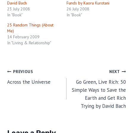
David Bach
Funds by Kaoru Kurotani
23 July 2008
26 July 2008
In "Book"
In "Book"
25 Random Things (About
Me)
14 February 2009
In "Living & Relationship"
Post
PREVIOUS
NEXT
Across the Universe
Go Green, Live Rich: 50
navigation
Simple Ways to Save the
Earth and Get Rich
Trying by David Bach