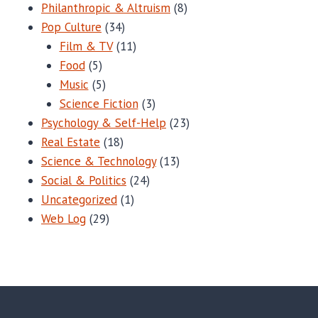
Philanthropic & Altruism
(8)
Pop Culture
(34)
Film & TV
(11)
Food
(5)
Music
(5)
Science Fiction
(3)
Psychology & Self-Help
(23)
Real Estate
(18)
Science & Technology
(13)
Social & Politics
(24)
Uncategorized
(1)
Web Log
(29)