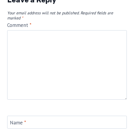
Leave a Reply
Your email address will not be published.
Required fields are
marked
*
Comment
*
Name
*