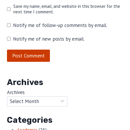
Save my name, email, and website in this browser for the
next time I comment.
Notify me of follow-up comments by email.
Notify me of new posts by email.
Archives
Archives
Categories
Academia
(25)