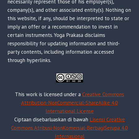
necessarily represent those of his employer(s),
company(s), and other associated entity(s). Nothing on
this website, if any, should be interpreted to state or
imply an offer or a recommendation to invest in
certain instruments. Yoga Prakasa disclaims
responsibility for updating information and third-
party contents, including information accessed
through hyperlinks.
This work is licensed under a
Creative Commons
Attribution-NonCommercial-ShareAlike 4.0
International License
Ciptaan disebarluaskan di bawah
Lisensi Creative
Commons Atribusi-NonKomersial-BerbagiSerupa 4.0
Internasional