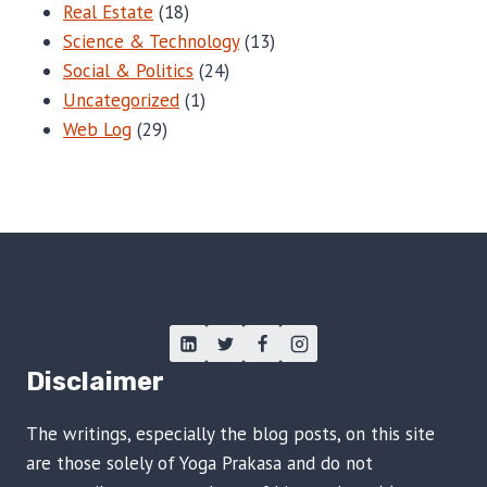
Real Estate
(18)
Science & Technology
(13)
Social & Politics
(24)
Uncategorized
(1)
Web Log
(29)
Disclaimer
The writings, especially the blog posts, on this site
are those solely of Yoga Prakasa and do not