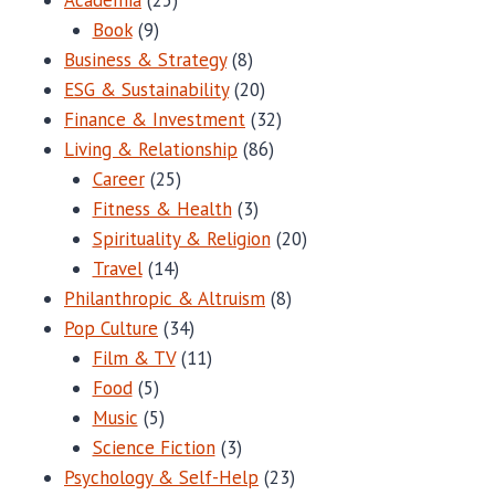
Book
(9)
Business & Strategy
(8)
ESG & Sustainability
(20)
Finance & Investment
(32)
Living & Relationship
(86)
Career
(25)
Fitness & Health
(3)
Spirituality & Religion
(20)
Travel
(14)
Philanthropic & Altruism
(8)
Pop Culture
(34)
Film & TV
(11)
Food
(5)
Music
(5)
Science Fiction
(3)
Psychology & Self-Help
(23)