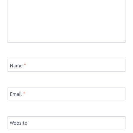
Name
*
Email
*
Website