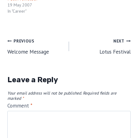
19 May 2007
In "Career"
Post
PREVIOUS
NEXT
Welcome Message
Lotus Festival
navigation
Leave a Reply
Your email address will not be published.
Required fields are
marked
*
Comment
*