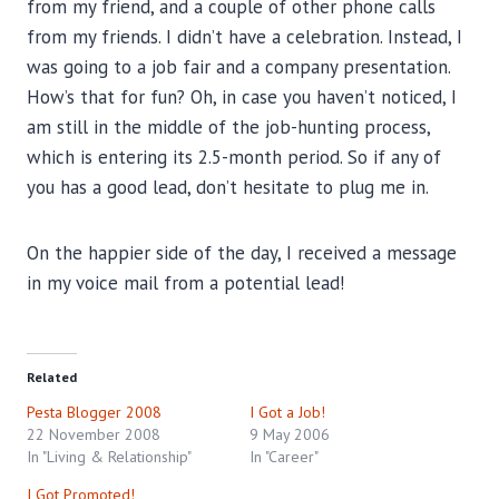
from my friend, and a couple of other phone calls
from my friends. I didn’t have a celebration. Instead, I
was going to a job fair and a company presentation.
How’s that for fun? Oh, in case you haven’t noticed, I
am still in the middle of the job-hunting process,
which is entering its 2.5-month period. So if any of
you has a good lead, don’t hesitate to plug me in.
On the happier side of the day, I received a message
in my voice mail from a potential lead!
Related
Pesta Blogger 2008
I Got a Job!
22 November 2008
9 May 2006
In "Living & Relationship"
In "Career"
I Got Promoted!