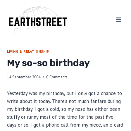
Skip
to
content
LIVING & RELATIONSHIP
My so-so birthday
14 September 2004
0 Comments
Yesterday was my birthday, but I only got a chance to
write about it today. There’s not much fanfare during
my birthday. I got a cold, so my nose has either been
stuffy or runny most of the time for the past five
days or so. I got a phone call from my niece, an e-card