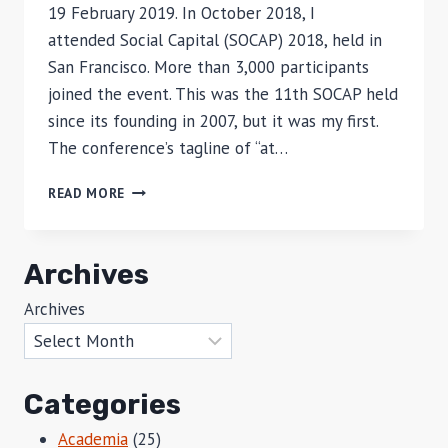
19 February 2019. In October 2018, I
attended Social Capital (SOCAP) 2018, held in
San Francisco. More than 3,000 participants
joined the event. This was the 11th SOCAP held
since its founding in 2007, but it was my first.
The conference’s tagline of “at…
THREE
READ MORE
INSIGHTS
ON
SOCIAL
Archives
IMPACT
INVESTING
Archives
Categories
Academia
(25)