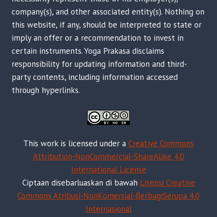
company(s), and other associated entity(s). Nothing on
this website, if any, should be interpreted to state or
imply an offer or a recommendation to invest in
certain instruments. Yoga Prakasa disclaims
responsibility for updating information and third-
party contents, including information accessed
through hyperlinks.
This work is licensed under a
Creative Commons
Attribution-NonCommercial-ShareAlike 4.0
International License
Ciptaan disebarluaskan di bawah
Lisensi Creative
Commons Atribusi-NonKomersial-BerbagiSerupa 4.0
Internasional