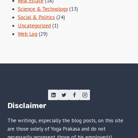
Real Estate
(18)
Science & Technology
(13)
Social & Politics
(24)
Uncategorized
(1)
Web Log
(29)
Disclaimer
The writings, especially the blog posts, on this site
are those solely of Yoga Prakasa and do not
necessarily represent those of his employer(s),