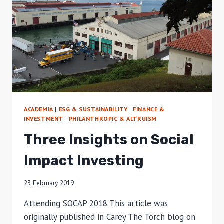
ACADEMIA
|
ESG & SUSTAINABILITY
|
FINANCE &
INVESTMENT
|
PHILANTHROPIC & ALTRUISM
Three Insights on Social
Impact Investing
23 February 2019
Attending SOCAP 2018 This article was
originally published in Carey The Torch blog on