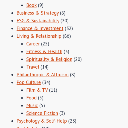
Book
(9)
Business & Strategy
(8)
ESG & Sustainability
(20)
Finance & Investment
(32)
Living & Relationship
(86)
Career
(25)
Fitness & Health
(3)
Spirituality & Religion
(20)
Travel
(14)
Philanthropic & Altruism
(8)
Pop Culture
(34)
Film & TV
(11)
Food
(5)
Music
(5)
Science Fiction
(3)
Psychology & Self-Help
(23)