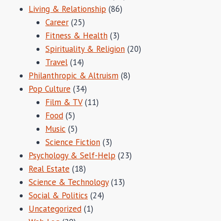
Living & Relationship
(86)
Career
(25)
Fitness & Health
(3)
Spirituality & Religion
(20)
Travel
(14)
Philanthropic & Altruism
(8)
Pop Culture
(34)
Film & TV
(11)
Food
(5)
Music
(5)
Science Fiction
(3)
Psychology & Self-Help
(23)
Real Estate
(18)
Science & Technology
(13)
Social & Politics
(24)
Uncategorized
(1)