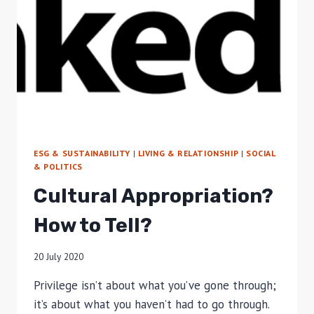
ESG & SUSTAINABILITY
|
LIVING & RELATIONSHIP
|
SOCIAL
& POLITICS
Cultural Appropriation?
How to Tell?
20 July 2020
Privilege isn’t about what you’ve gone through;
it’s about what you haven’t had to go through.