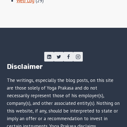
Web Log
(29)
Disclaimer
The writings, especially the blog posts, on this site
are those solely of Yoga Prakasa and do not
necessarily represent those of his employer(s),
company(s), and other associated entity(s). Nothing on
this website, if any, should be interpreted to state or
imply an offer or a recommendation to invest in
certain instruments. Yoga Prakasa disclaims