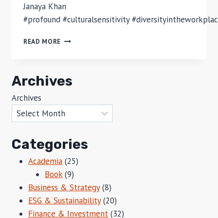
Janaya Khan
#profound #culturalsensitivity #diversityintheworkpla
CULTURAL
READ MORE
APPROPRIATION?
HOW
TO
Archives
TELL?
Archives
Categories
Academia
(25)
Book
(9)
Business & Strategy
(8)
ESG & Sustainability
(20)
Finance & Investment
(32)