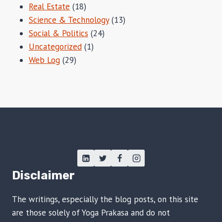
Real Estate
(18)
Science & Technology
(13)
Social & Politics
(24)
Uncategorized
(1)
Web Log
(29)
Disclaimer
The writings, especially the blog posts, on this site
are those solely of Yoga Prakasa and do not