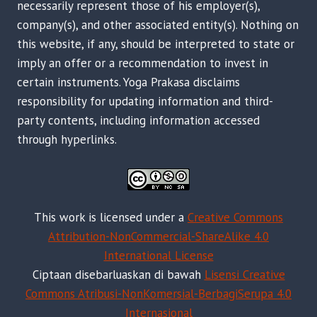
necessarily represent those of his employer(s),
company(s), and other associated entity(s). Nothing on
this website, if any, should be interpreted to state or
imply an offer or a recommendation to invest in
certain instruments. Yoga Prakasa disclaims
responsibility for updating information and third-
party contents, including information accessed
through hyperlinks.
This work is licensed under a
Creative Commons
Attribution-NonCommercial-ShareAlike 4.0
International License
Ciptaan disebarluaskan di bawah
Lisensi Creative
Commons Atribusi-NonKomersial-BerbagiSerupa 4.0
Internasional