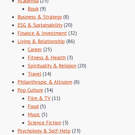
Academia
(25)
Book
(9)
Business & Strategy
(8)
ESG & Sustainability
(20)
Finance & Investment
(32)
Living & Relationship
(86)
Career
(25)
Fitness & Health
(3)
Spirituality & Religion
(20)
Travel
(14)
Philanthropic & Altruism
(8)
Pop Culture
(34)
Film & TV
(11)
Food
(5)
Music
(5)
Science Fiction
(3)
Psychology & Self-Help
(23)