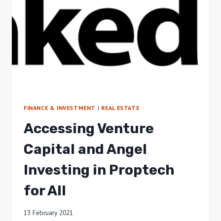
FINANCE & INVESTMENT
|
REAL ESTATE
Accessing Venture
Capital and Angel
Investing in Proptech
for All
13 February 2021