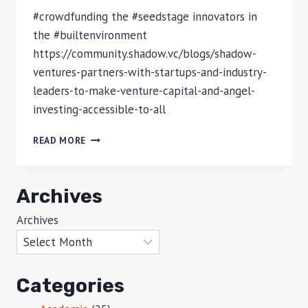
#crowdfunding the #seedstage innovators in
the #builtenvironment
https://community.shadow.vc/blogs/shadow-
ventures-partners-with-startups-and-industry-
leaders-to-make-venture-capital-and-angel-
investing-accessible-to-all
ACCESSING
READ MORE
VENTURE
CAPITAL
AND
Archives
ANGEL
INVESTING
Archives
IN
PROPTECH
FOR
ALL
Categories